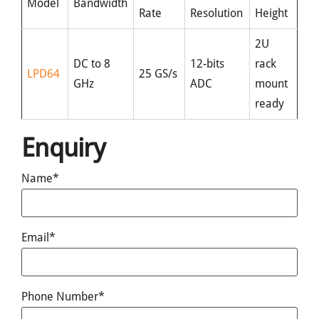
Model
Bandwidth
Rate
Resolution
Height
2U
DC to 8
12-bits
rack
LPD64
25 GS/s
GHz
ADC
mount
ready
Enquiry
Name*
Email*
Phone Number*