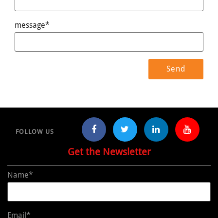
message*
FOLLOW US
Get the Newsletter
Name*
Email*