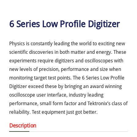
6 Series Low Profile Digitizer
Physics is constantly leading the world to exciting new
scientific discoveries in both matter and energy. These
experiments require digitizers and oscilloscopes with
new levels of precision, performance and size when
monitoring target test points. The 6 Series Low Profile
Digitizer exceed these by bringing an award winning
oscilloscope user interface, industry leading
performance, small form factor and Tektronix’s class of
reliability. Test equipment just got better.
Description