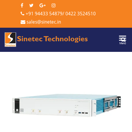
+91 94433 54879
/
0422 3524510
sales@sinetec.in
Sinetec
Menu
Technologi