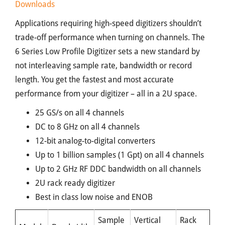
Downloads
Applications requiring high-speed digitizers shouldn’t
trade-off performance when turning on channels. The
6 Series Low Profile Digitizer sets a new standard by
not interleaving sample rate, bandwidth or record
length. You get the fastest and most accurate
performance from your digitizer – all in a 2U space.
25 GS/s on all 4 channels
DC to 8 GHz on all 4 channels
12-bit analog-to-digital converters
Up to 1 billion samples (1 Gpt) on all 4 channels
Up to 2 GHz RF DDC bandwidth on all channels
2U rack ready digitizer
Best in class low noise and ENOB
Sample
Vertical
Rack