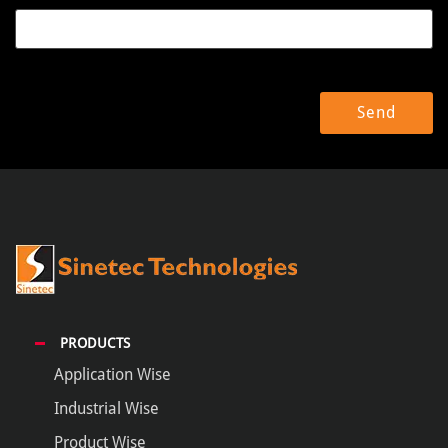
PRODUCTS
Application Wise
Industrial Wise
Product Wise