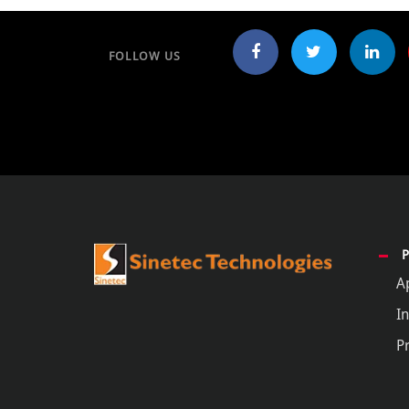
FOLLOW US
A
In
P