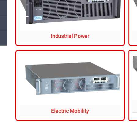
Industrial Power
Electric Mobility