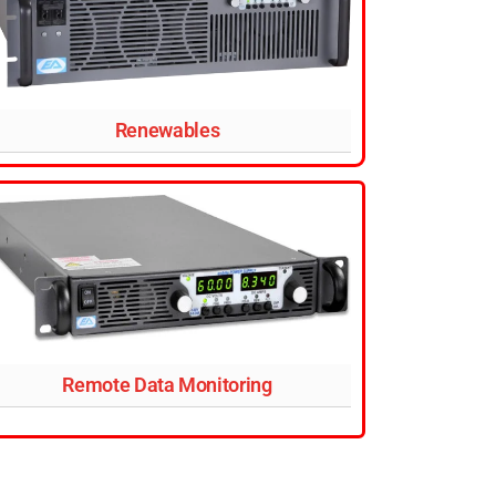
Renewables
Remote Data Monitoring