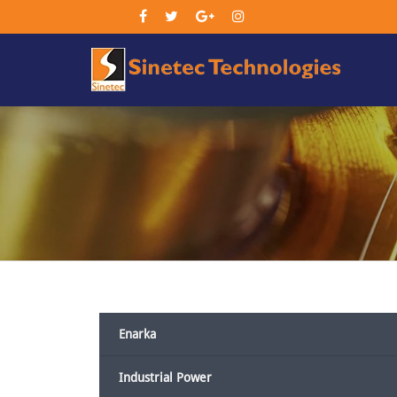
Sin
Tec
Enarka
Industrial Power