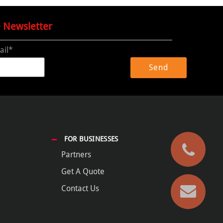
e Newsletter
ail*
FOR BUSINESSES
Partners
Get A Quote
Contact Us