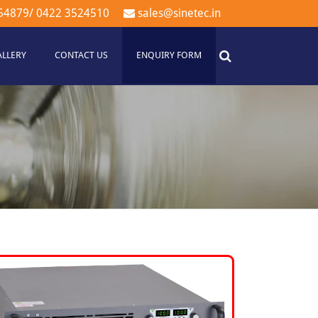
54879
/
0422 3524510
sales@sinetec.in
ALLERY
CONTACT US
ENQUIRY FORM