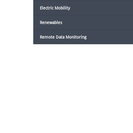
Electric Mobility
Renewables
Remote Data Monitoring