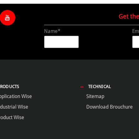
Get th
Name*
Em
PRODUCTS
TECHNICAL
pplication Wise
Sitemap
dustrial Wise
Download Brouchure
roduct Wise