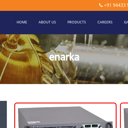
+91 94433 
HOME
ABOUT US
PRODUCTS
CAREERS
G
etec
hnologies
enarka