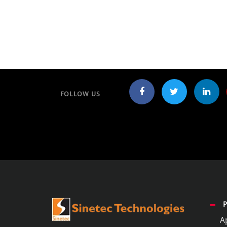
FOLLOW US
A