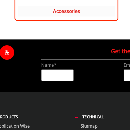
Accessories
Get th
Name*
Em
PRODUCTS
TECHNICAL
pplication Wise
Sitemap