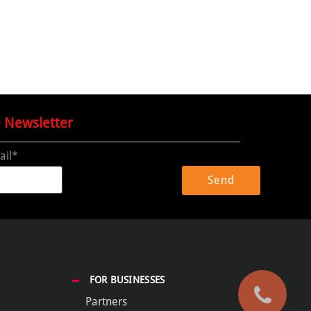
e Newsletter
ail*
FOR BUSINESSES
Partners