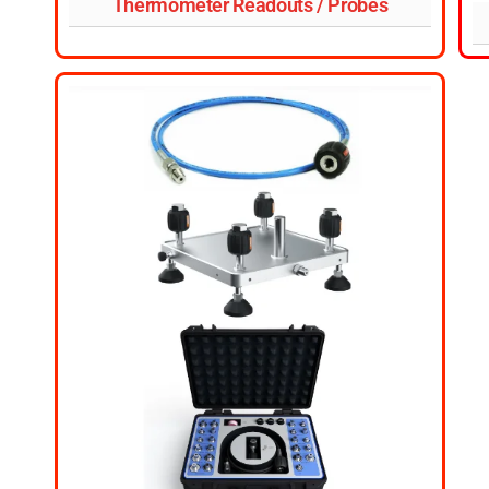
Thermometer Readouts / Probes