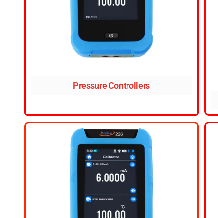
Pressure Controllers