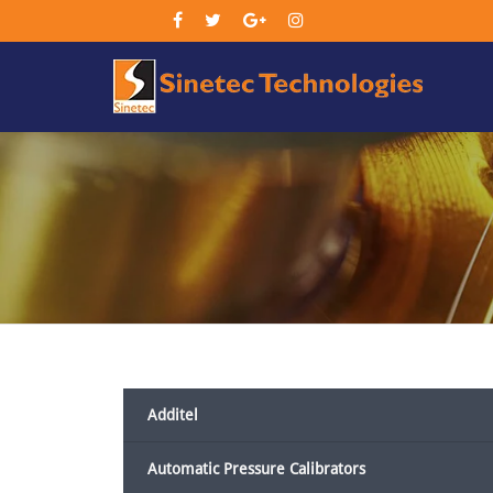
Sin
Tec
Additel
Automatic Pressure Calibrators