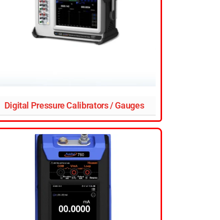
Digital Pressure Calibrators / Gauges