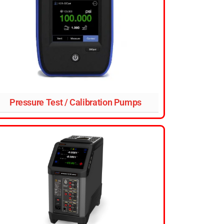
Pressure Test / Calibration Pumps