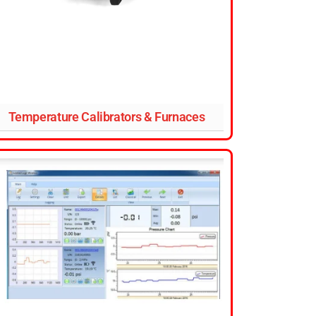
Temperature Calibrators & Furnaces