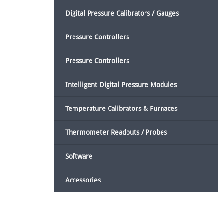
Digital Pressure Calibrators / Gauges
Pressure Controllers
Pressure Controllers
Intelligent Digital Pressure Modules
Temperature Calibrators & Furnaces
Thermometer Readouts / Probes
Software
Accessories