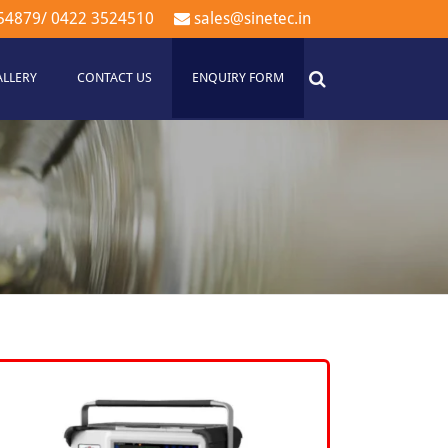
54879
/
0422 3524510
sales@sinetec.in
ALLERY
CONTACT US
ENQUIRY FORM