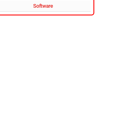
Software