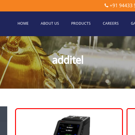
+91 94433 
HOME
ABOUT US
PRODUCTS
CAREERS
G
etec
hnologies
additel