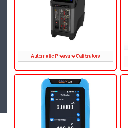
Automatic Pressure Calibrators