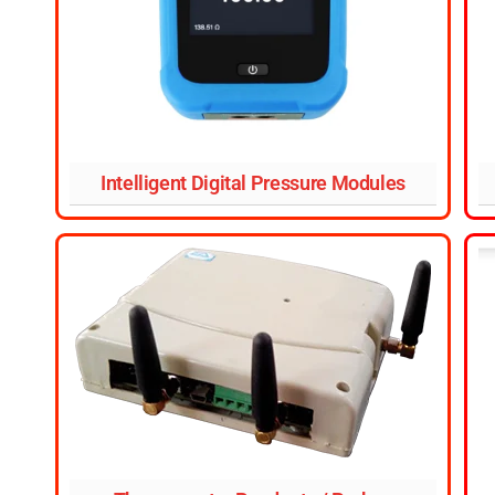
Intelligent Digital Pressure Modules