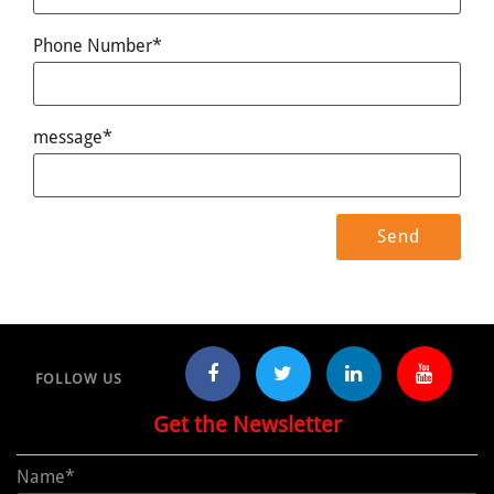
Phone Number*
message*
FOLLOW US
Get the Newsletter
Name*