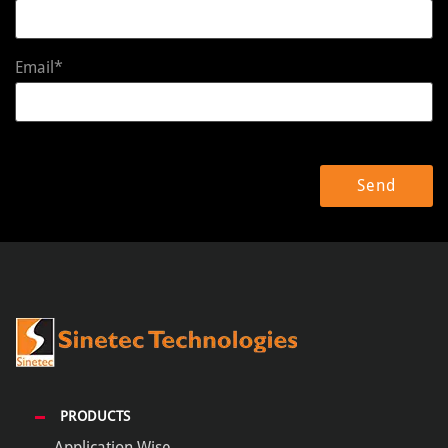
Email*
PRODUCTS
Application Wise