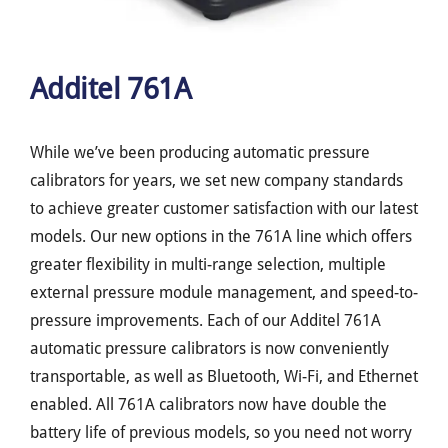
Additel 761A
While we’ve been producing automatic pressure
calibrators for years, we set new company standards
to achieve greater customer satisfaction with our latest
models. Our new options in the 761A line which offers
greater flexibility in multi-range selection, multiple
external pressure module management, and speed-to-
pressure improvements. Each of our Additel 761A
automatic pressure calibrators is now conveniently
transportable, as well as Bluetooth, Wi-Fi, and Ethernet
enabled. All 761A calibrators now have double the
battery life of previous models, so you need not worry