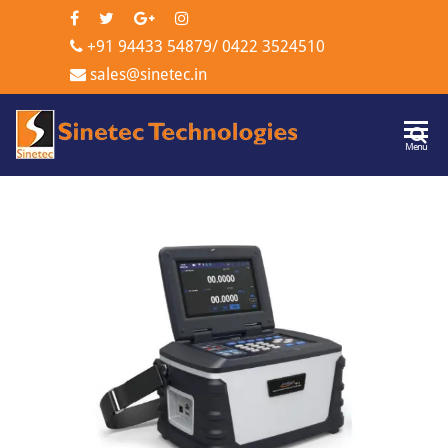
+91 94433 54879
/
0422 3524510
sales@sinetec.in
Sinetec
Menu
Technologi