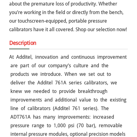
about the premature loss of productivity. Whether
you’re working in the field or directly from the bench,
our touchscreen-equipped, portable pressure
calibrators have it all covered. Shop our selection now!
Description
At Additel, innovation and continuous improvement
are part of our company’s culture and the
products we introduce. When we set out to
deliver the Additel 761A series calibrators, we
knew we needed to provide breakthrough
improvements and additional value to the existing
line of calibrators (Additel 761 series). The
ADT761A has many improvements: increased
pressure range to 1,000 psi (70 bar), removable
internal pressure modules, optional precision models