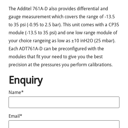
The Additel 761A-D also provides differential and
gauge measurement which covers the range of -13.5
to 35 psi (-0.95 to 2.5 bar). This unit comes with a CP35
module (-13.5 to 35 psi) and one low range module of
your choice rangeing as low as ±10 inH2O (25 mbar).
Each ADT761A-D can be preconfigured with the
modules that fit your need to give you the best
precision at the pressures you perform calibrations.
Enquiry
Name*
Email*