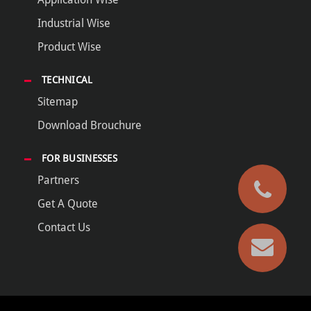
Industrial Wise
Product Wise
TECHNICAL
Sitemap
Download Brouchure
FOR BUSINESSES
Partners
Get A Quote
Contact Us