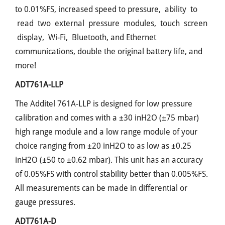
to 0.01%FS, increased speed to pressure, ability to
read two external pressure modules, touch screen
display, Wi-Fi, Bluetooth, and Ethernet
communications, double the original battery life, and
more!
ADT761A-LLP
The Additel 761A-LLP is designed for low pressure
calibration and comes with a ±30 inH2O (±75 mbar)
high range module and a low range module of your
choice ranging from ±20 inH2O to as low as ±0.25
inH2O (±50 to ±0.62 mbar). This unit has an accuracy
of 0.05%FS with control stability better than 0.005%FS.
All measurements can be made in differential or
gauge pressures.
ADT761A-D