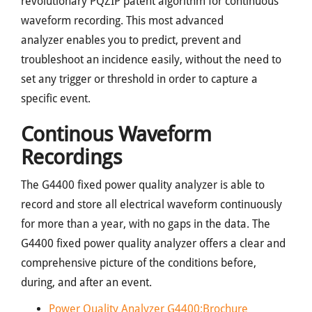
revolutionary PQZIP patent algorithm for continuous
waveform recording. This most advanced
analyzer enables you to predict, prevent and
troubleshoot an incidence easily, without the need to
set any trigger or threshold in order to capture a
specific event.
Continous Waveform
Recordings
The G4400 fixed power quality analyzer is able to
record and store all electrical waveform continuously
for more than a year, with no gaps in the data. The
G4400 fixed power quality analyzer offers a clear and
comprehensive picture of the conditions before,
during, and after an event.
Power Quality Analyzer G4400:Brochure