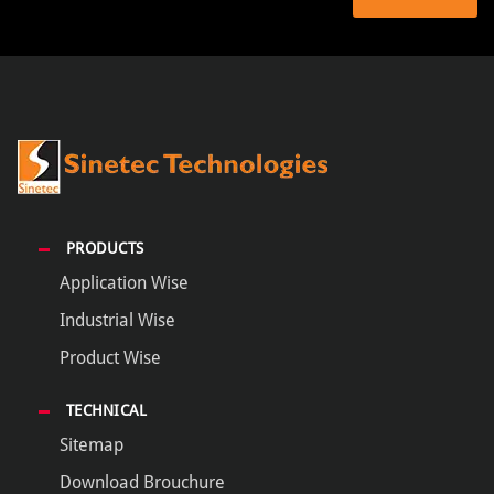
PRODUCTS
Application Wise
Industrial Wise
Product Wise
TECHNICAL
Sitemap
Download Brouchure