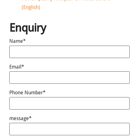
(English)
Enquiry
Name*
Email*
Phone Number*
message*