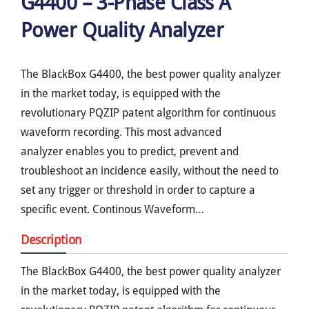
G4400 – 3-Phase Class A
Power Quality Analyzer
The BlackBox G4400, the best power quality analyzer
in the market today, is equipped with the
revolutionary PQZIP patent algorithm for continuous
waveform recording. This most advanced
analyzer enables you to predict, prevent and
troubleshoot an incidence easily, without the need to
set any trigger or threshold in order to capture a
specific event. Continous Waveform…
Description
The BlackBox G4400, the best power quality analyzer
in the market today, is equipped with the