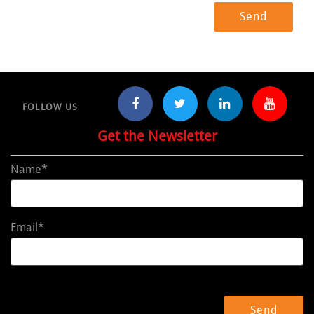
FOLLOW US
Get the Newsletter
Name*
Email*