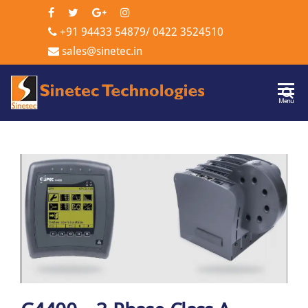
+91 94433 54879
/
0422 3524510
sales@sinetec.in
Sinetec
Menu
Technologi