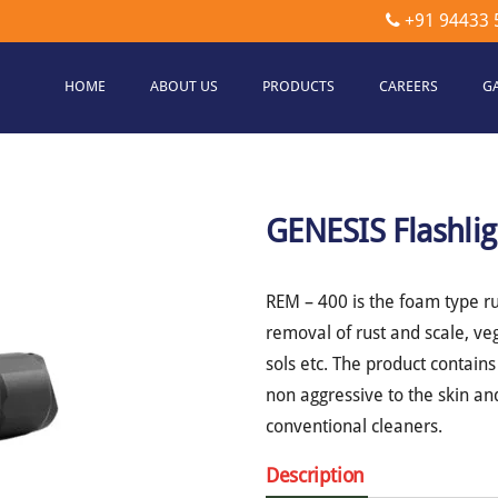
+91 94433 
HOME
ABOUT US
PRODUCTS
CAREERS
G
etec
hnologies
GENESIS Flashlig
REM – 400 is the foam type ru
removal of rust and scale, ve
sols etc. The product contain
non aggressive to the skin a
conventional cleaners.
Description