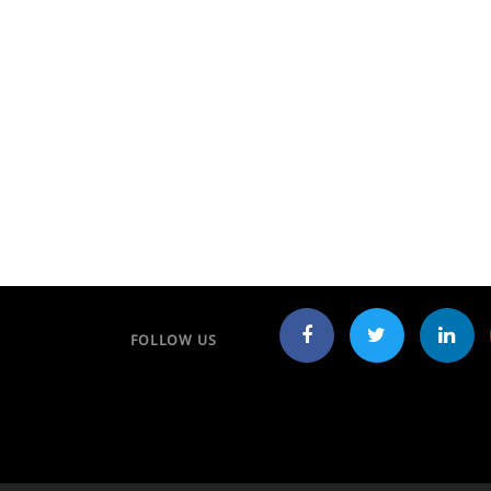
FOLLOW US