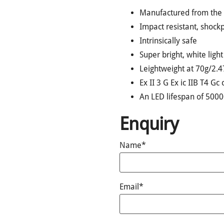
Manufactured from the h
Impact resistant, shoc
Intrinsically safe
Super bright, white ligh
Leightweight at 70g/2.4
Ex II 3 G Ex ic IIB T4 Gc 
An LED lifespan of 500
Enquiry
Name*
Email*