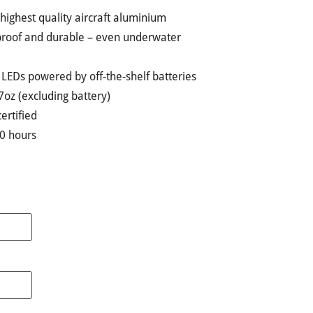
ighest quality aircraft aluminium
kproof and durable – even underwater
t LEDs powered by off-the-shelf batteries
7oz (excluding battery)
certified
00 hours