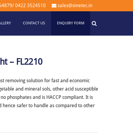
54879
/
0422 3524510
sales@sinetec.in
ALLERY
CONTACT US
ENQUIRY FORM
ht – FL2210
st removing solution for fast and economic
getable and mineral sols, other acid susceptible
s no phosphates and is HACCP compliant. It is
nd hence safer to handle as compared to other