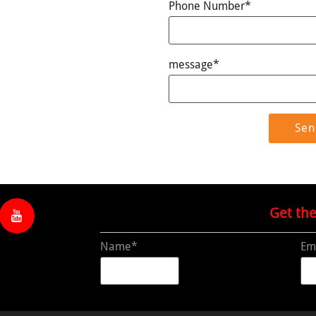
Phone Number*
message*
Get th
Name*
Em