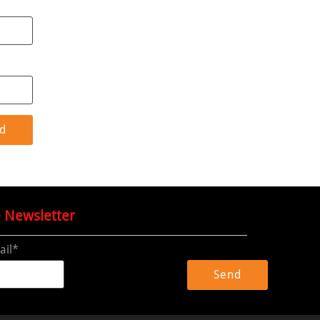
e Newsletter
ail*