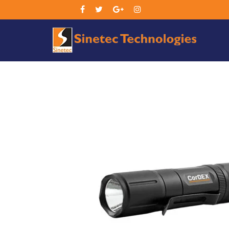
Sin
Tec