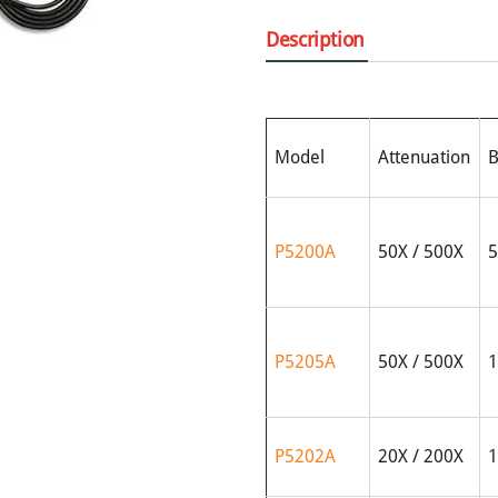
Description
Model
Attenuation
B
P5200A
50X / 500X
5
P5205A
50X / 500X
1
P5202A
20X / 200X
1