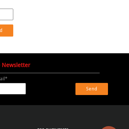
e Newsletter
ail*