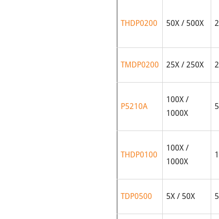
THDP0200
50X / 500X
2
TMDP0200
25X / 250X
2
100X /
P5210A
5
1000X
100X /
THDP0100
1
1000X
TDP0500
5X / 50X
5