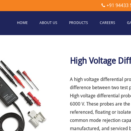
+91 94433 
HOME
ABOUT US
PRODUCTS
CAREERS
G
etec
hnologies
High Voltage Dif
A high voltage differential p
difference between two test p
High voltage differential prob
6000 V. These probes are the
referenced, floating or isola
common mode rejection capabi
manufactured, and serviced b