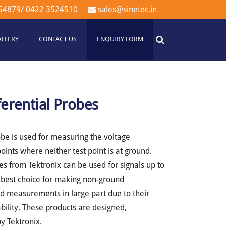
54879
/
0422 3524510
sales@sinetec.in
ALLERY
CONTACT US
ENQUIRY FORM
ferential Probes
robe is used for measuring the voltage
oints where neither test point is at ground.
es from Tektronix can be used for signals up to
 best choice for making non-ground
ted measurements in large part due to their
lity. These products are designed,
y Tektronix.