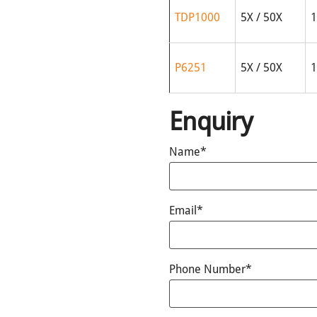
TDP1000
5X / 50X
1
P6251
5X / 50X
1
Enquiry
Name*
Email*
Phone Number*