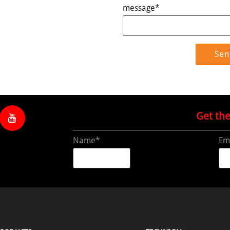
message*
Get th
Name*
Em