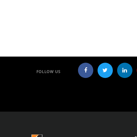
FOLLOW US