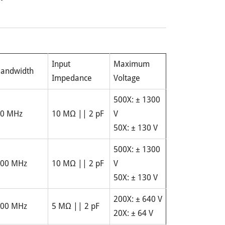
Input
Maximum
andwidth
Impedance
Voltage
500X: ± 1300
0 MHz
10 MΩ || 2 pF
V
50X: ± 130 V
500X: ± 1300
00 MHz
10 MΩ || 2 pF
V
50X: ± 130 V
200X: ± 640 V
00 MHz
5 MΩ || 2 pF
20X: ± 64 V