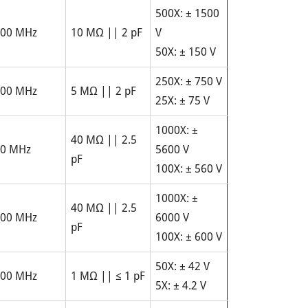
500X: ± 1500
00 MHz
10 MΩ || 2 pF
V
50X: ± 150 V
250X: ± 750 V
00 MHz
5 MΩ || 2 pF
25X: ± 75 V
1000X: ±
40 MΩ || 2.5
0 MHz
5600 V
pF
100X: ± 560 V
1000X: ±
40 MΩ || 2.5
00 MHz
6000 V
pF
100X: ± 600 V
50X: ± 42 V
00 MHz
1 MΩ || ≤ 1 pF
5X: ± 4.2 V