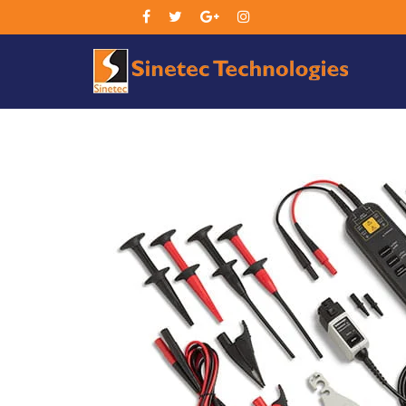
Sin
Tec