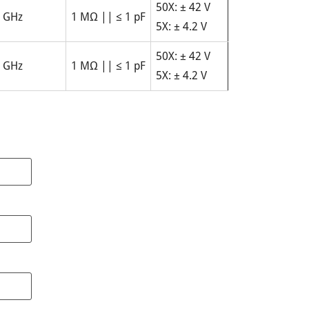
50X: ± 42 V
 GHz
1 MΩ || ≤ 1 pF
5X: ± 4.2 V
50X: ± 42 V
 GHz
1 MΩ || ≤ 1 pF
5X: ± 4.2 V