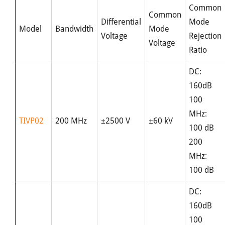
Common
Common
Differential
Mode
Model
Bandwidth
Mode
Voltage
Rejection
Voltage
Ratio
DC:
160dB
100
MHz:
TIVP02
200 MHz
±2500 V
±60 kV
100 dB
200
MHz:
100 dB
DC:
160dB
100