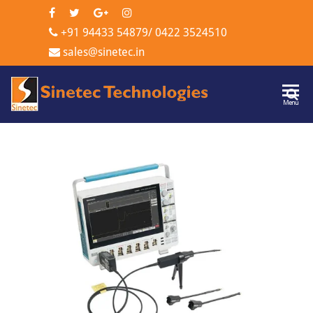
+91 94433 54879
/
0422 3524510
sales@sinetec.in
Sinetec
Menu
Technologi