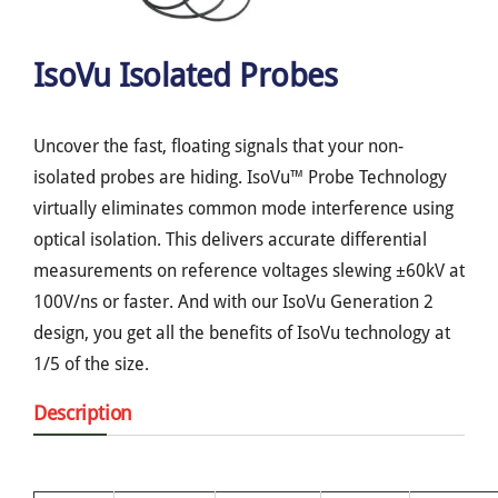
IsoVu Isolated Probes
Uncover the fast, floating signals that your non-
isolated probes are hiding. IsoVu™ Probe Technology
virtually eliminates common mode interference using
optical isolation. This delivers accurate differential
measurements on reference voltages slewing ±60kV at
100V/ns or faster. And with our IsoVu Generation 2
design, you get all the benefits of IsoVu technology at
1/5 of the size.
Description