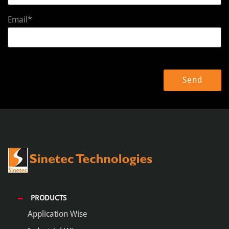
Email*
PRODUCTS
Application Wise