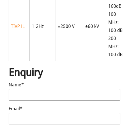
160dB
100
MHz:
TIVP1L
1 GHz
±2500 V
±60 kV
100 dB
200
MHz:
100 dB
Enquiry
Name*
Email*