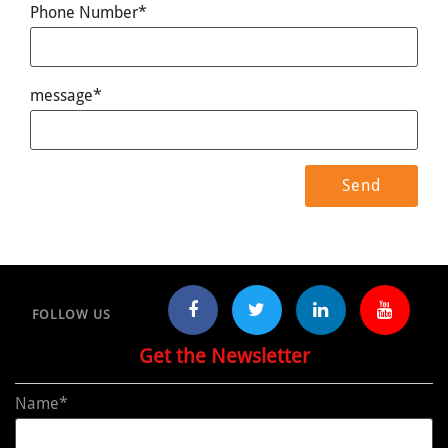
Phone Number*
message*
FOLLOW US
Get the Newsletter
Name*