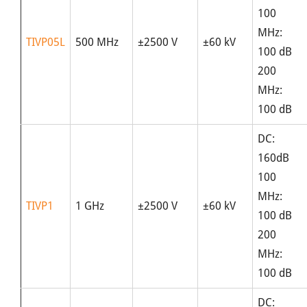
100
MHz:
TIVP05L
500 MHz
±2500 V
±60 kV
100 dB
200
MHz:
100 dB
DC:
160dB
100
MHz:
TIVP1
1 GHz
±2500 V
±60 kV
100 dB
200
MHz:
100 dB
DC: