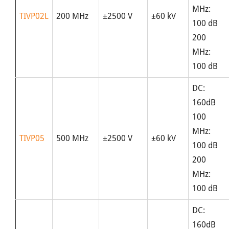
MHz:
TIVP02L
200 MHz
±2500 V
±60 kV
100 dB
200
MHz:
100 dB
DC:
160dB
100
MHz:
TIVP05
500 MHz
±2500 V
±60 kV
100 dB
200
MHz:
100 dB
DC:
160dB