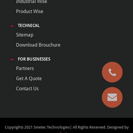
Industrial Wise
Product Wise
TECHNICAL
Sitemap
Download Brouchure
FOR BUSINESSES
Partners
Get A Quote
Contact Us
Copyrights 2021 Sinetec Technologies| All Rights Reserved.
Designed by