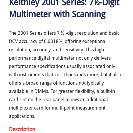
Keithley 2001 Series: 7½-Digit
Multimeter with Scanning
The 2001 Series offers 7 ½ -digit resolution and basic
DCV accuracy of 0.0018%, offering exceptional
resolution, accuracy, and sensitivity. This high
performance digital multimeter not only delivers
performance specifications usually associated only
with instruments that cost thousands more, but it also
offers a broad range of functions not typically
available in DMMs. For greater flexibility, a built-in
card slot on the rear panel allows an additional
multiplexer card for multi-point measurement
applications.
Description