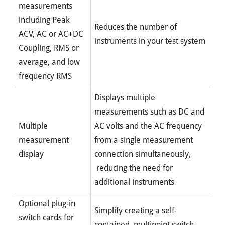
measurements
including Peak
Reduces the number of
ACV, AC or AC+DC
instruments in your test system
Coupling, RMS or
average, and low
frequency RMS
Displays multiple
measurements such as DC and
Multiple
AC volts and the AC frequency
measurement
from a single measurement
display
connection simultaneously,
reducing the need for
additional instruments
Optional plug-in
Simplify creating a self-
switch cards for
contained, multipoint switch