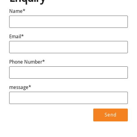
Name*
Email*
Phone Number*
message*