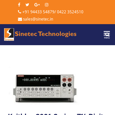
+91 94433 54879
/
0422 3524510
sales@sinetec.in
Sinetec
Menu
Technologi