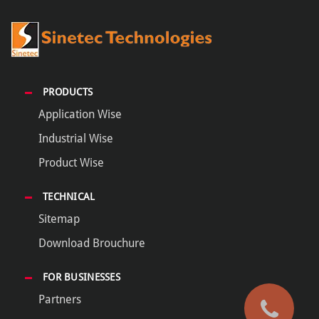
PRODUCTS
Application Wise
Industrial Wise
Product Wise
TECHNICAL
Sitemap
Download Brouchure
FOR BUSINESSES
Partners