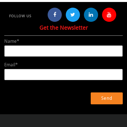
FOLLOW US
Get the Newsletter
Name*
Email*