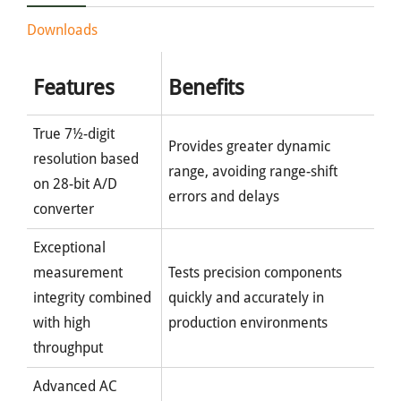
Downloads
Features
Benefits
True 7½-digit
Provides greater dynamic
resolution based
range, avoiding range-shift
on 28-bit A/D
errors and delays
converter
Exceptional
measurement
Tests precision components
integrity combined
quickly and accurately in
with high
production environments
throughput
Advanced AC