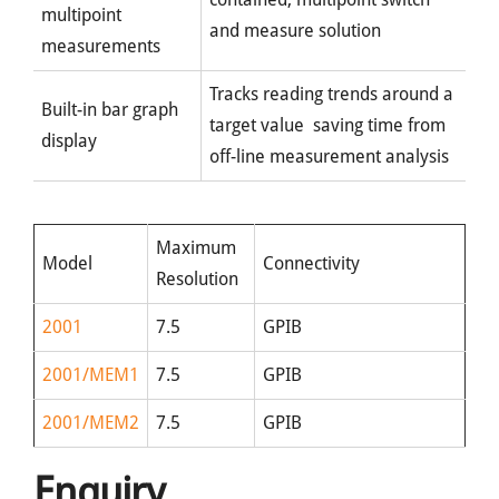
multipoint
and measure solution
measurements
Tracks reading trends around a
Built-in bar graph
target value saving time from
display
off-line measurement analysis
Maximum
Model
Connectivity
Resolution
2001
7.5
GPIB
2001/MEM1
7.5
GPIB
2001/MEM2
7.5
GPIB
Enquiry