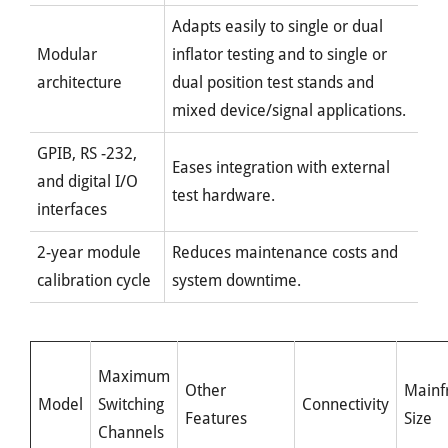
Adapts easily to single or dual
Modular
inflator testing and to single or
architecture
dual position test stands and
mixed device/signal applications.
GPIB, RS -232,
Eases integration with external
and digital I/O
test hardware.
interfaces
2-year module
Reduces maintenance costs and
calibration cycle
system downtime.
Maximum
Other
Mainf
Model
Switching
Connectivity
Features
Size
Channels