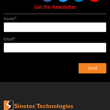
Get the Newsletter
Name*
Email*