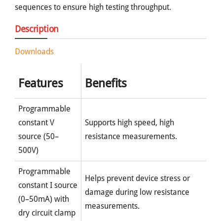
sequences to ensure high testing throughput.
Description
Downloads
Features
Benefits
Programmable
constant V
Supports high speed, high
source (50–
resistance measurements.
500V)
Programmable
Helps prevent device stress or
constant I source
damage during low resistance
(0–50mA) with
measurements.
dry circuit clamp