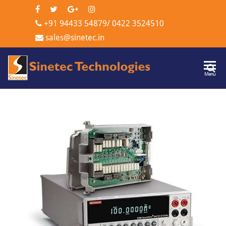
+91 94433 54879
/
0422 3524510
sales@sinetec.in
Sinetec
Menu
Technologi