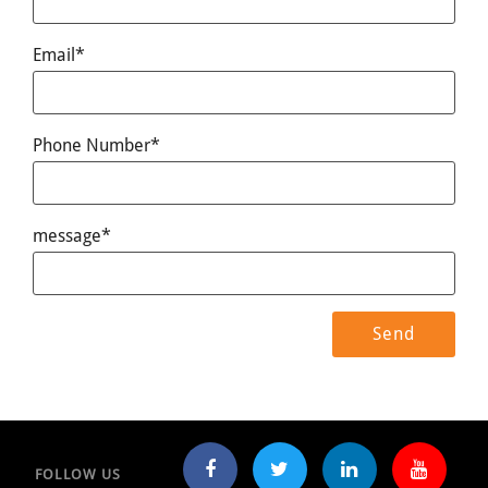
Email*
Phone Number*
message*
FOLLOW US