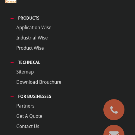
PRODUCTS
Application Wise
Industrial Wise
Product Wise
TECHNICAL
Sitemap
Download Brouchure
FOR BUSINESSES
Partners
Get A Quote
Contact Us