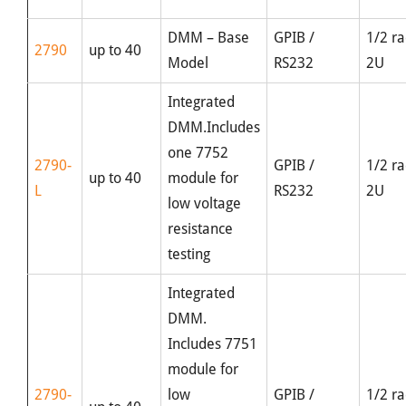
DMM – Base
GPIB /
1/2 ra
2790
up to 40
Model
RS232
2U
Integrated
DMM.Includes
one 7752
2790-
GPIB /
1/2 ra
up to 40
module for
L
RS232
2U
low voltage
resistance
testing
Integrated
DMM.
Includes 7751
module for
2790-
low
GPIB /
1/2 ra