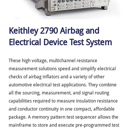
Keithley 2790 Airbag and
Electrical Device Test System
These high voltage, multichannel resistance
measurement solutions speed and simplify electrical
checks of airbag inflators and a variety of other
automotive electrical test applications. They combine
all the sourcing, measurement, and signal routing
capabilities required to measure insulation resistance
and conductor continuity in one compact, affordable
package. A memory pattern test sequencer allows the
mainframe to store and execute pre-programmed test