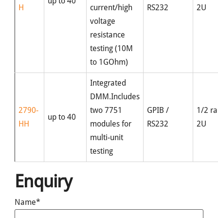
up to 40
H
current/high
RS232
2U
voltage
resistance
testing (10M
to 1GOhm)
Integrated
DMM.Includes
2790-
two 7751
GPIB /
1/2 ra
up to 40
HH
modules for
RS232
2U
multi-unit
testing
Enquiry
Name*