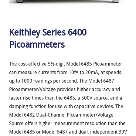
Keithley Series 6400
Picoammeters
The cost-effective 5½-digit Model 6485 Picoammeter
can measure currents from 10fA to 20mA, at speeds
up to 1000 readings per second. The Model 6487
Picoammeter/Voltage provides higher accuracy and
faster rise times than the 6485, a 500V source, and a
damping function for use with capacitive devices. The
Model 6482 Dual-Channel Picoammeter/Voltage
Source offers higher measurement resolution than the
Model 6485 or Model 6487 and dual, independent 30V