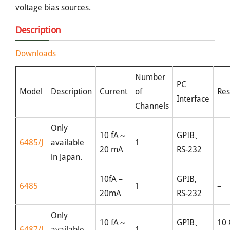
voltage bias sources.
Description
Downloads
Number
PC
Model
Description
Current
of
Res
Interface
Channels
Only
10 fA～
GPIB、
6485/J
available
1
20 mA
RS-232
in Japan.
10fA –
GPIB,
6485
1
–
20mA
RS-232
Only
10 fA～
GPIB、
10
6487/J
available
1