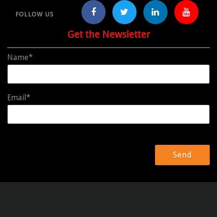
FOLLOW US
Get the Newsletter
Name*
Email*