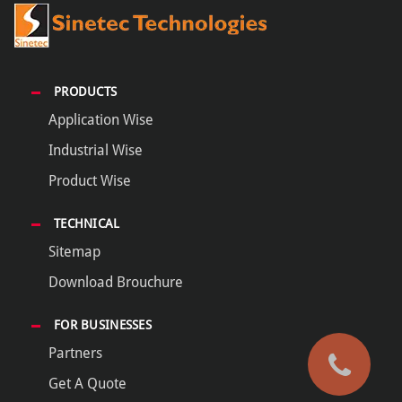
PRODUCTS
Application Wise
Industrial Wise
Product Wise
TECHNICAL
Sitemap
Download Brouchure
FOR BUSINESSES
Partners
Get A Quote