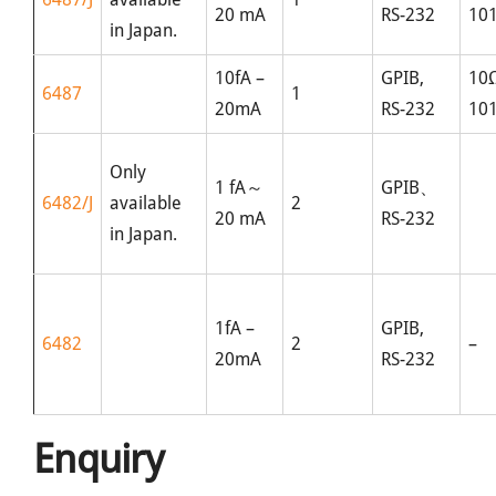
20 mA
RS-232
10
in Japan.
10fA –
GPIB,
10
6487
1
20mA
RS-232
10
Only
1 fA～
GPIB、
6482/J
available
2
20 mA
RS-232
in Japan.
1fA –
GPIB,
6482
2
–
20mA
RS-232
Enquiry