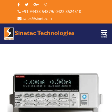
+91 94433 54879
/
0422 3524510
sales@sinetec.in
Sinetec
Menu
Technologi