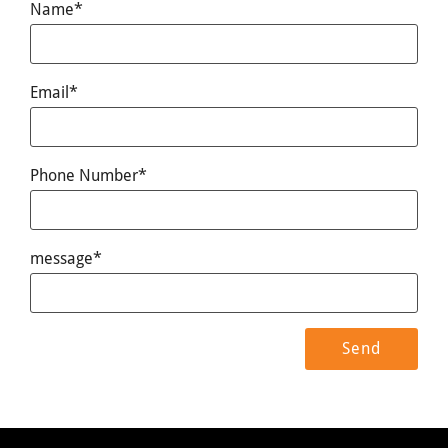
Name*
Email*
Phone Number*
message*