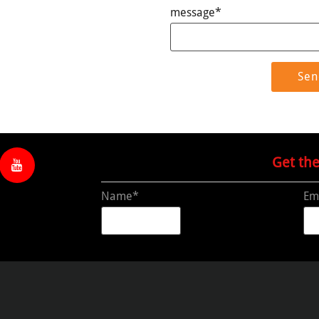
message*
Get th
Name*
Em