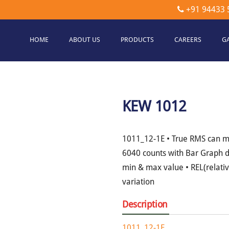
+91 94433 
HOME
ABOUT US
PRODUCTS
CAREERS
G
etec
hnologies
KEW 1012
1011_12-1E • True RMS can m
6040 counts with Bar Graph d
min & max value • REL(relati
variation
Description
1011_12-1E