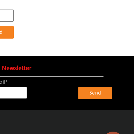
e Newsletter
ail*