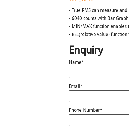
• True RMS can measure and 
• 6040 counts with Bar Graph
• MIN/MAX function enables 
• REL(relative value) functio
Enquiry
Name*
Email*
Phone Number*