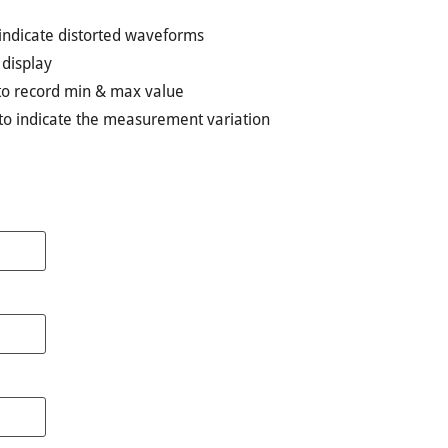
indicate distorted waveforms
 display
to record min & max value
n to indicate the measurement variation