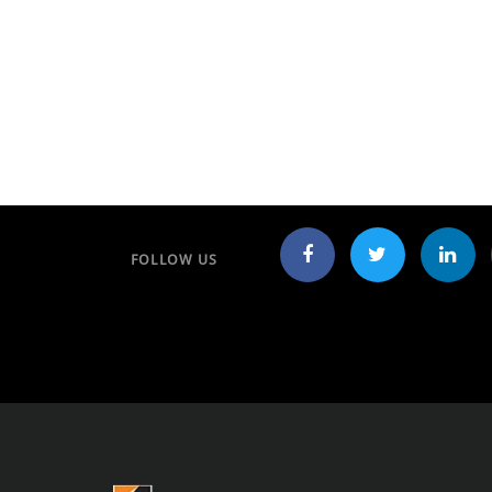
FOLLOW US