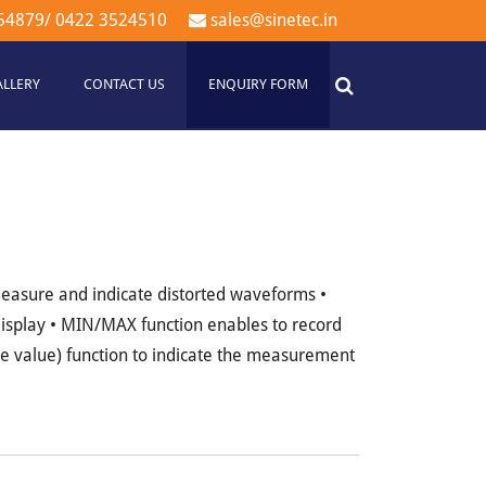
54879
/
0422 3524510
sales@sinetec.in
ALLERY
CONTACT US
ENQUIRY FORM
easure and indicate distorted waveforms •
isplay • MIN/MAX function enables to record
ve value) function to indicate the measurement