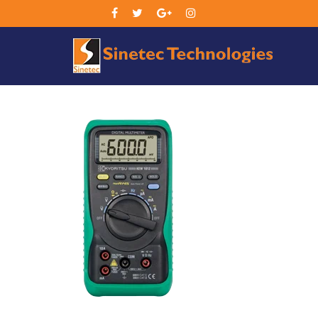
Sin
Tec