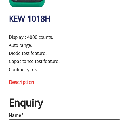
KEW 1018H
Display : 4000 counts.
Auto range.
Diode test feature.
Capacitance test feature.
Continuity test.
Description
Enquiry
Name*