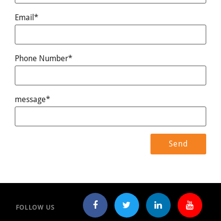
Email*
Phone Number*
message*
FOLLOW US