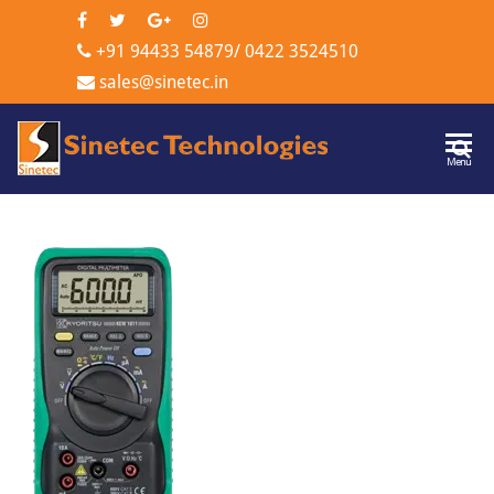
+91 94433 54879
/
0422 3524510
sales@sinetec.in
Sinetec
Menu
Technologi