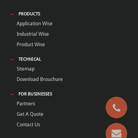
PRODUCTS
Application Wise
Industrial Wise
Product Wise
TECHNICAL
Sitemap
Download Brouchure
FOR BUSINESSES
Partners
Get A Quote
Contact Us