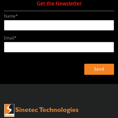
Get the Newsletter
Name*
Email*