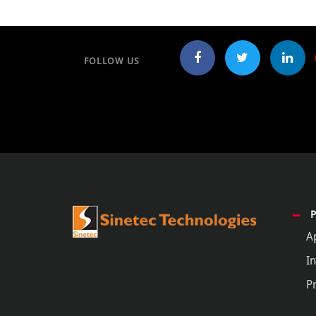
FOLLOW US
A
In
P