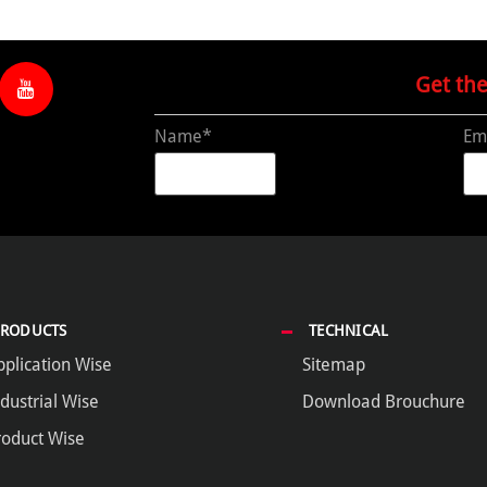
Get th
Name*
Em
PRODUCTS
TECHNICAL
pplication Wise
Sitemap
dustrial Wise
Download Brouchure
roduct Wise