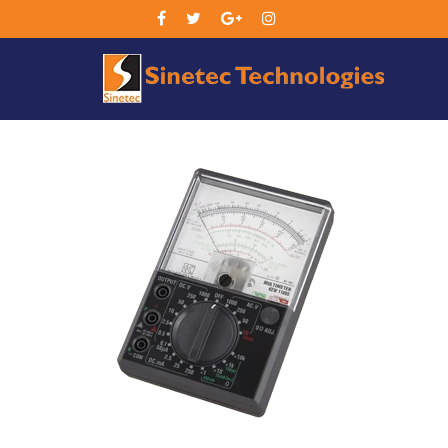
Sin
Tec