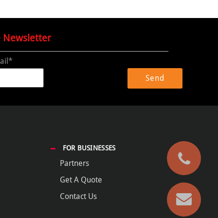
e Newsletter
ail*
FOR BUSINESSES
Partners
Get A Quote
Contact Us