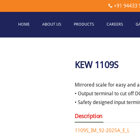
+91 94433 
HOME
ABOUT US
PRODUCTS
CAREERS
G
etec
hnologies
KEW 1109S
Mirrored scale for easy and a
• Output terminal to cut off
• Safety designed input termin
Description
1109S_IM_92-2025A_E_L