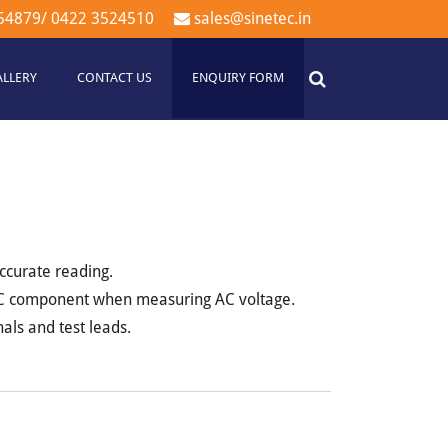
54879
/
0422 3524510
sales@sinetec.in
ALLERY
CONTACT US
ENQUIRY FORM
ccurate reading.
 DC component when measuring AC voltage.
als and test leads.