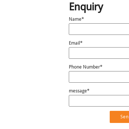
Enquiry
Name*
Email*
Phone Number*
message*