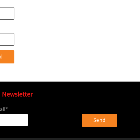
e Newsletter
ail*