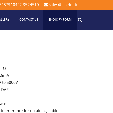
54879
/
0422 3524510
sales@sinetec.in
ALLERY
CONTACT US
ENQUIRY FORM
 1TΩ
 1.5mA
V to 5000V
d DAR
p
case
e interference for obtaining stable