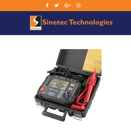
Sin
Tec