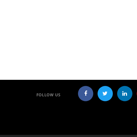
FOLLOW US