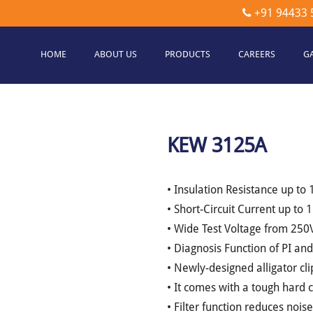
+91 94433 
HOME
ABOUT US
PRODUCTS
CAREERS
G
etec
hnologies
KEW 3125A
• Insulation Resistance up to
• Short-Circuit Current up to
• Wide Test Voltage from 250
• Diagnosis Function of PI an
• Newly-designed alligator cli
• It comes with a tough hard 
• Filter function reduces nois