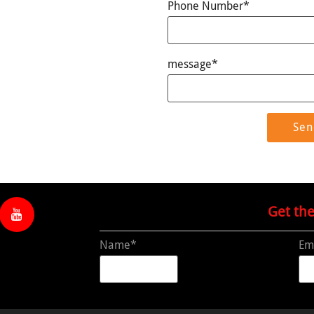
Phone Number*
message*
Get th
Name*
Em