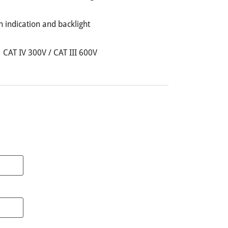
h indication and backlight
 CAT IV 300V / CAT III 600V