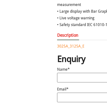
measurement
• Large display with Bar Grap
• Live voltage warning
• Safety standard IEC 61010-1
Description
3025A_3125A_E
Enquiry
Name*
Email*