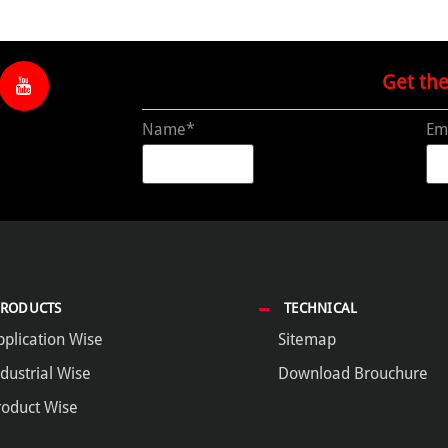
Get th
Name*
Em
PRODUCTS
TECHNICAL
pplication Wise
Sitemap
dustrial Wise
Download Brouchure
roduct Wise