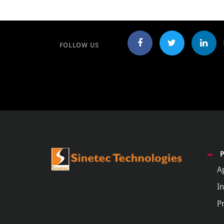
FOLLOW US
A
In
P