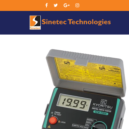
Sin
Tec