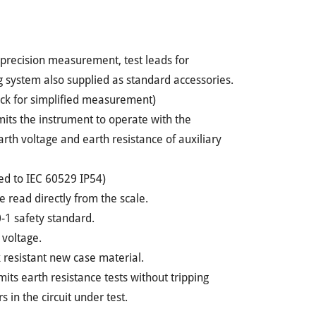
or precision measurement, test leads for
 system also supplied as standard accessories.
eck for simplified measurement)
rmits the instrument to operate with the
th voltage and earth resistance of auxiliary
ned to IEC 60529 IP54)
e read directly from the scale.
-1 safety standard.
 voltage.
k resistant new case material.
ts earth resistance tests without tripping
 in the circuit under test.