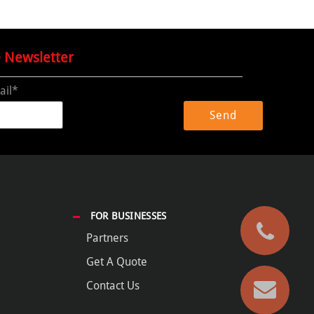
e Newsletter
ail*
FOR BUSINESSES
Partners
Get A Quote
Contact Us