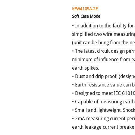
KEW4105A-2E
Soft Case Model
• In addition to the facility f
simplified two wire measuring
(unit can be hung from the n
• The latest circuit design pe
minimum of influence from ear
earth spikes.
• Dust and drip proof. (desig
• Earth resistance value can b
• Designed to meet IEC 61010
• Capable of measuring earth
• Small and lightweight. Shoc
• 2mA measuring current permi
earth leakage current breakers