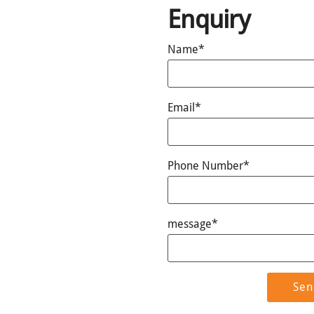
Enquiry
Name*
Email*
Phone Number*
message*