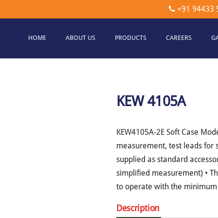
+91 94433 
HOME
ABOUT US
PRODUCTS
CAREERS
G
etec
hnologies
KEW 4105A
KEW4105A-2E Soft Case Model •
measurement, test leads for 
supplied as standard accessor
simplified measurement) • The
to operate with the minimum 
Description