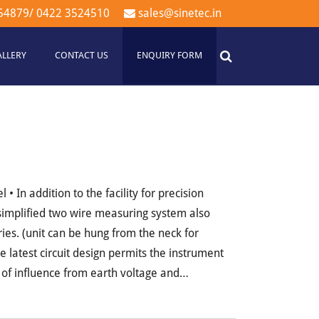
54879
/
0422 3524510
sales@sinetec.in
ALLERY
CONTACT US
ENQUIRY FORM
 In addition to the facility for precision
simplified two wire measuring system also
ies. (unit can be hung from the neck for
 latest circuit design permits the instrument
of influence from earth voltage and…