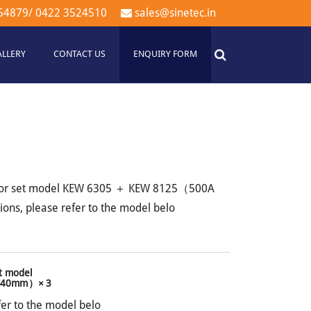
54879
/
0422 3524510
sales@sinetec.in
ALLERY
CONTACT US
ENQUIRY FORM
sor set model KEW 6305 ＋ KEW 8125（500A
ons, please refer to the model belo
t model
 φ40mm）× 3
fer to the model belo