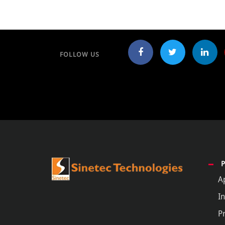
FOLLOW US
A
In
P