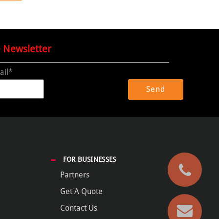
e Newsletter
ail*
FOR BUSINESSES
Partners
Get A Quote
Contact Us