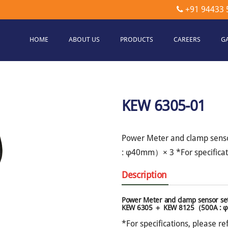
+91 94433 
HOME
ABOUT US
PRODUCTS
CAREERS
G
etec
hnologies
KEW 6305-01
Power Meter and clamp sen
: φ40mm）× 3 *For specificati
Description
Power Meter and clamp sensor se
KEW 6305 ＋ KEW 8125（500A :
*For specifications, please re