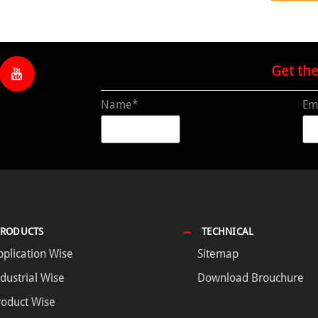
Get th
Name*
Em
PRODUCTS
TECHNICAL
pplication Wise
Sitemap
dustrial Wise
Download Brouchure
roduct Wise