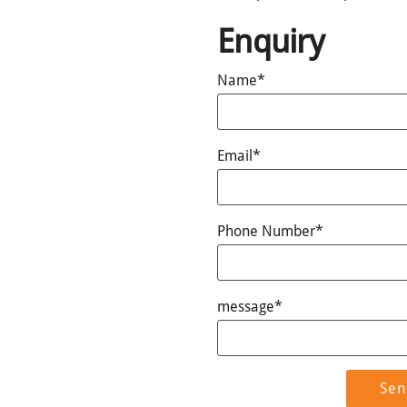
Enquiry
Name*
Email*
Phone Number*
message*