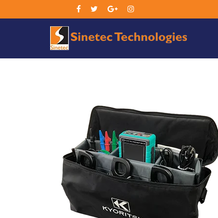
Sin
Tec