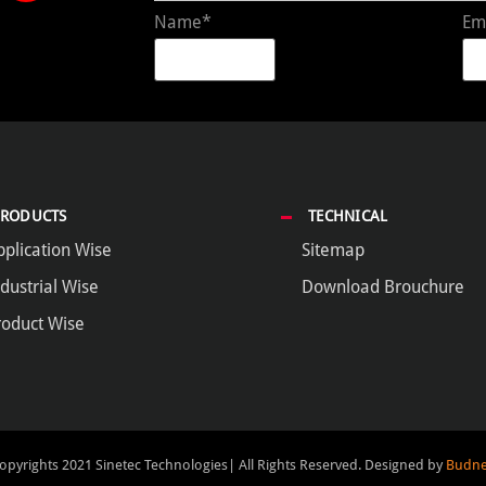
Name*
Em
PRODUCTS
TECHNICAL
pplication Wise
Sitemap
dustrial Wise
Download Brouchure
roduct Wise
opyrights 2021 Sinetec Technologies| All Rights Reserved.
Designed by
Budne