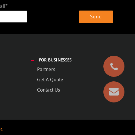
ail*
FOR BUSINESSES
Partners
Get A Quote
Contact Us
t.