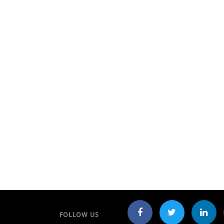
FOLLOW US