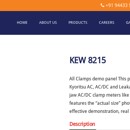
+91 94433 
HOME
ABOUT US
PRODUCTS
CAREERS
G
etec
hnologies
KEW 8215
All Clamps demo panel This p
Kyoritsu AC, AC/DC and Leaka
jaw AC/DC clamp meters like
features the “actual size” ph
effective demonstration, rea
Description