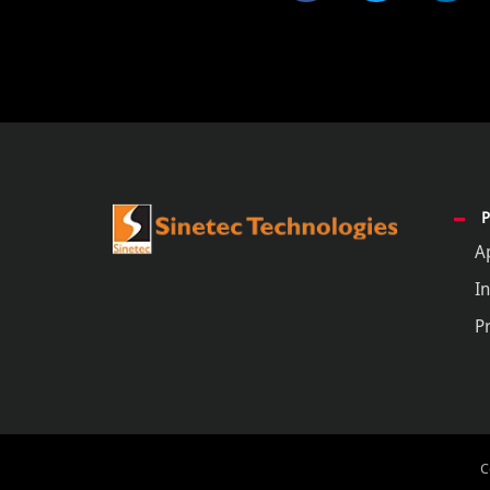
A
In
P
C