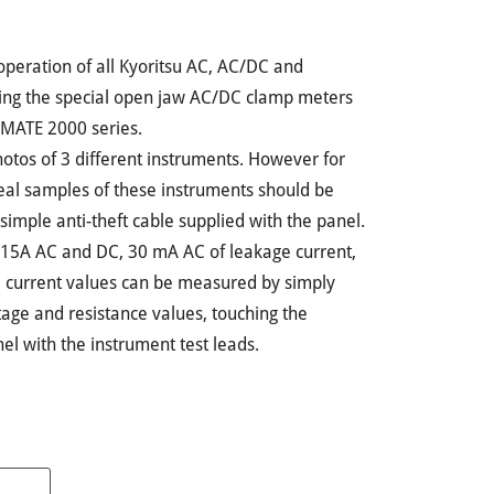
operation of all Kyoritsu AC, AC/DC and
ing the special open jaw AC/DC clamp meters
MATE 2000 series.
photos of 3 different instruments. However for
real samples of these instruments should be
simple anti-theft cable supplied with the panel.
 15A AC and DC, 30 mA AC of leakage current,
 current values can be measured by simply
ltage and resistance values, touching the
nel with the instrument test leads.