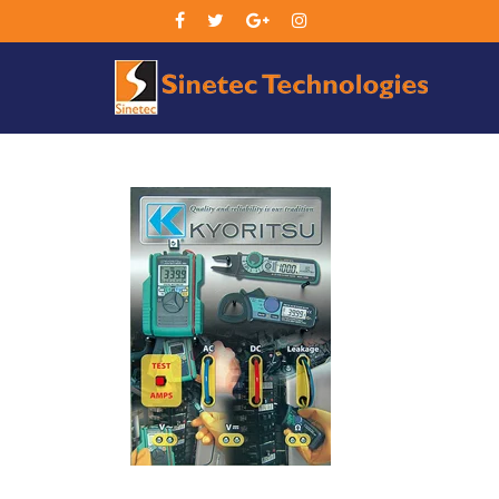
Sin
Tec