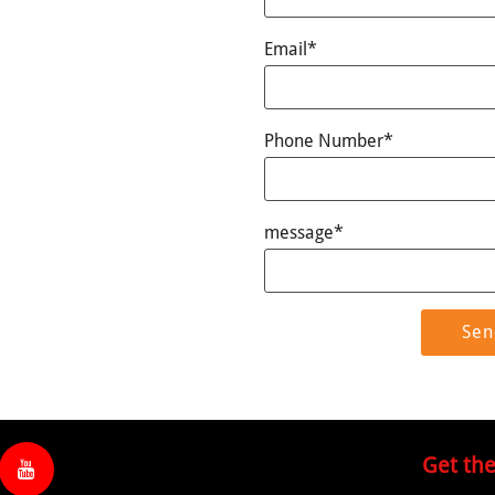
Email*
Phone Number*
message*
Get th