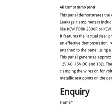
All Clamps demo panel
This panel demonstrates the 
Leakage clamp meters includ
like KEW FORK 2300R or KEW 
It features the “actual size” 
an effective demonstration, 
attached to the panel using a 
This panel generates approx:
12V AC, 15V DC and 10Ω. The
clamping the wires or, for vo
metallic test points on the pa
Enquiry
Name*