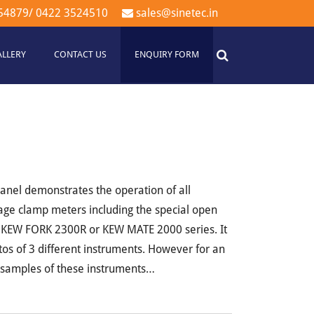
54879
/
0422 3524510
sales@sinetec.in
ALLERY
CONTACT US
ENQUIRY FORM
anel demonstrates the operation of all
ge clamp meters including the special open
 KEW FORK 2300R or KEW MATE 2000 series. It
otos of 3 different instruments. However for an
l samples of these instruments…