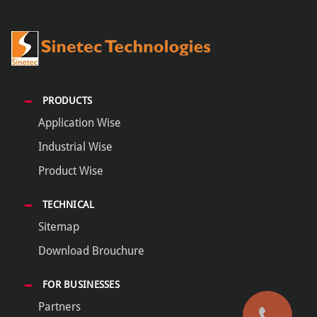
PRODUCTS
Application Wise
Industrial Wise
Product Wise
TECHNICAL
Sitemap
Download Brouchure
FOR BUSINESSES
Partners