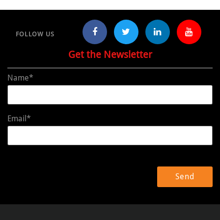
FOLLOW US
Get the Newsletter
Name*
Email*