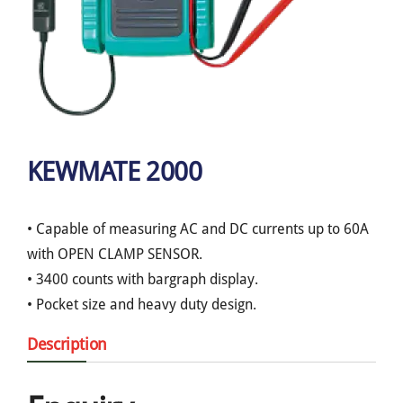
KEWMATE 2000
• Capable of measuring AC and DC currents up to 60A
with OPEN CLAMP SENSOR.
• 3400 counts with bargraph display.
• Pocket size and heavy duty design.
Description