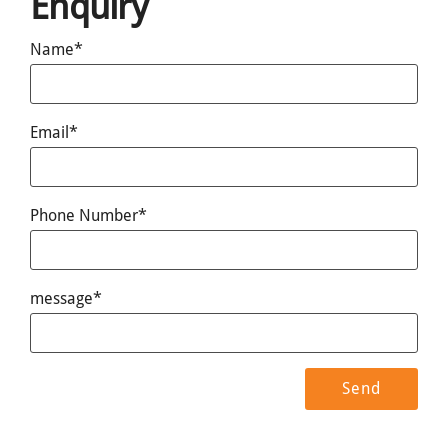
Enquiry
Name*
Email*
Phone Number*
message*