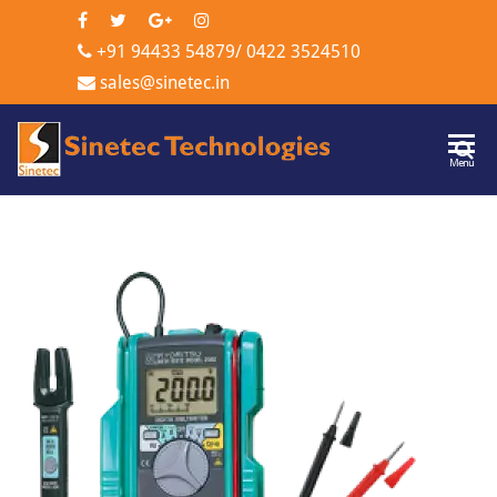
+91 94433 54879
/
0422 3524510
sales@sinetec.in
Sinetec
Menu
Technologi