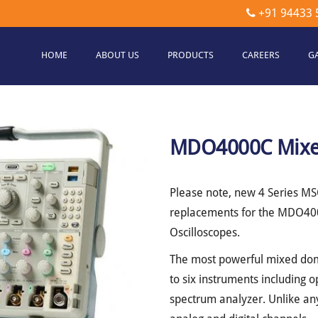
+91 94433 
HOME
ABOUT US
PRODUCTS
CAREERS
G
etec
hnologies
MDO4000C Mixed
Please note, new 4 Series M
replacements for the MDO400
Oscilloscopes.
The most powerful mixed do
to six instruments including o
spectrum analyzer. Unlike any