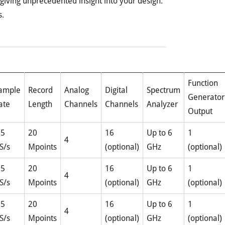
 giving unprecedented insight into your design.
s.
Function
ample
Record
Analog
Digital
Spectrum
Generator
ate
Length
Channels
Channels
Analyzer
Output
.5
20
16
Up to 6
1
4
S/s
Mpoints
(optional)
GHz
(optional)
.5
20
16
Up to 6
1
4
S/s
Mpoints
(optional)
GHz
(optional)
.5
20
16
Up to 6
1
4
S/s
Mpoints
(optional)
GHz
(optional)