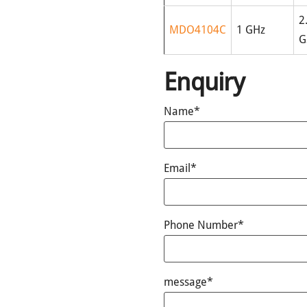
2
MDO4104C
1 GHz
G
Enquiry
Name*
Email*
Phone Number*
message*