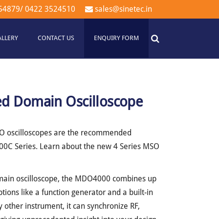
54879
/
0422 3524510
sales@sinetec.in
ALLERY
CONTACT US
ENQUIRY FORM
 Domain Oscilloscope
SO oscilloscopes are the recommended
0C Series. Learn about the new 4 Series MSO
main oscilloscope, the MDO4000 combines up
ptions like a function generator and a built-in
 other instrument, it can synchronize RF,