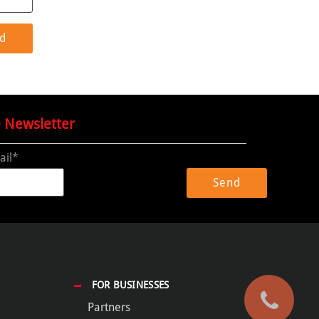
e Newsletter
ail*
FOR BUSINESSES
Partners