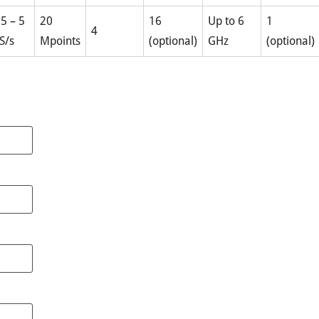
.5 – 5
20
16
Up to 6
1
4
S/s
Mpoints
(optional)
GHz
(optional)