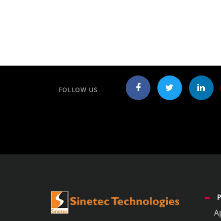
FOLLOW US
A