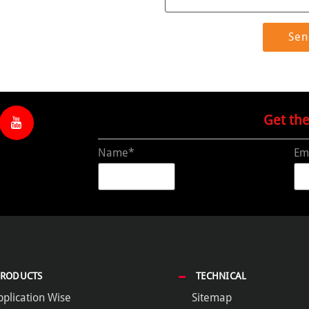
Get th
Name*
Em
PRODUCTS
TECHNICAL
pplication Wise
Sitemap