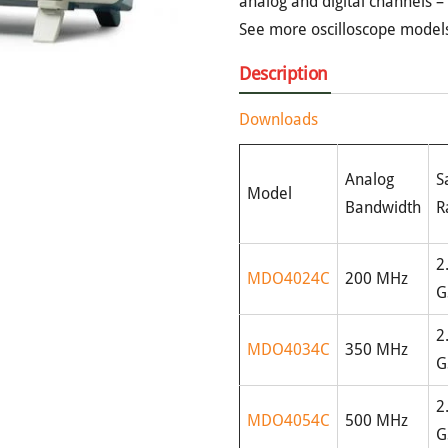
analog and digital channels –
See more oscilloscope model
Description
Downloads
Analog
S
Model
Bandwidth
R
2
MDO4024C
200 MHz
G
2
MDO4034C
350 MHz
G
2
MDO4054C
500 MHz
G