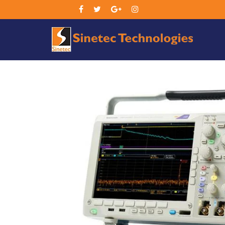
Sin
Tec