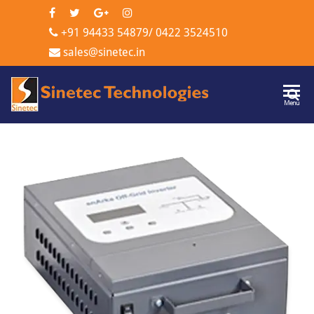
+91 94433 54879
/
0422 3524510
sales@sinetec.in
Sinetec
Menu
Technologi