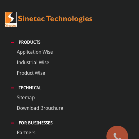
PRODUCTS
Application Wise
Industrial Wise
Product Wise
TECHNICAL
Sitemap
Download Brouchure
FOR BUSINESSES
Partners