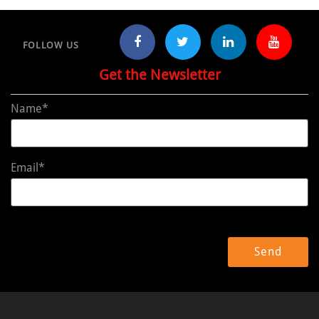
FOLLOW US
Get the Newsletter
Name*
Email*