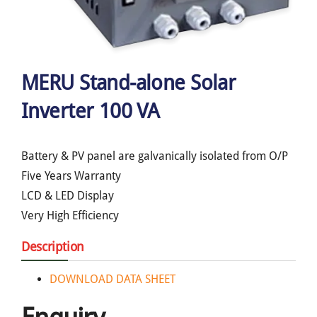
MERU Stand-alone Solar
Inverter 100 VA
Battery & PV panel are galvanically isolated from O/P
Five Years Warranty
LCD & LED Display
Very High Efficiency
Description
DOWNLOAD DATA SHEET