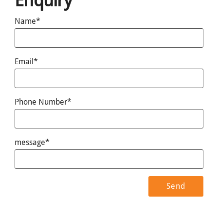
Enquiry
Name*
Email*
Phone Number*
message*