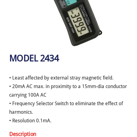
MODEL 2434
• Least affected by external stray magnetic field.
• 20mA AC max. in proximity to a 15mm-dia conductor
carrying 100A AC
• Frequency Selector Switch to eliminate the effect of
harmonics.
• Resolution 0.1mA.
Description