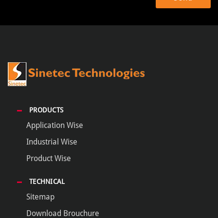
PRODUCTS
Application Wise
Industrial Wise
Product Wise
TECHNICAL
Sitemap
Download Brouchure