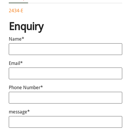
2434-E
Enquiry
Name*
Email*
Phone Number*
message*