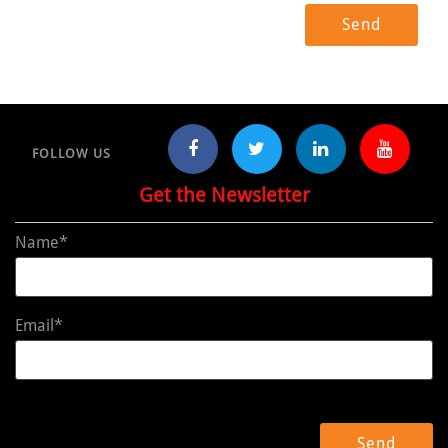
FOLLOW US
Get the Newsletter
Name*
Email*