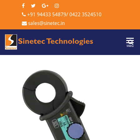
+91 94433 54879
/
0422 3524510
sales@sinetec.in
Sinetec
Menu
Technologi