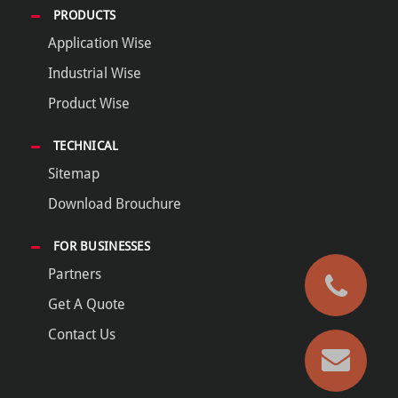
PRODUCTS
Application Wise
Industrial Wise
Product Wise
TECHNICAL
Sitemap
Download Brouchure
FOR BUSINESSES
Partners
Get A Quote
Contact Us