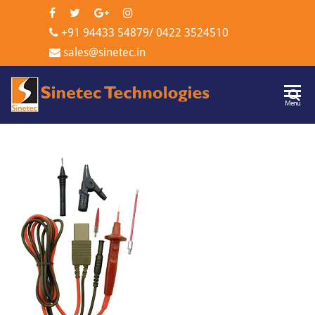
+91 94433 54879
/
0422 3524510
sales@sinetec.in
Sinetec
Menu
Technologi