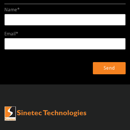
Name*
Email*