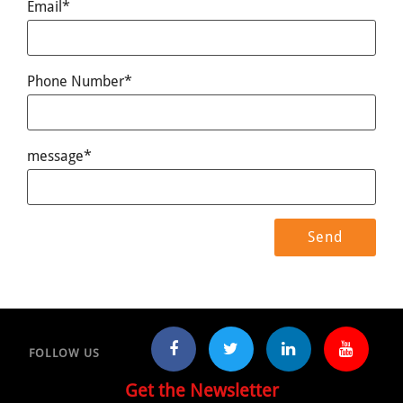
Email*
Phone Number*
message*
FOLLOW US
Get the Newsletter