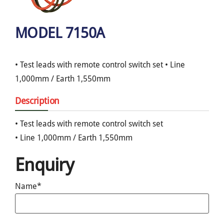
MODEL 7150A
• Test leads with remote control switch set • Line
1,000mm / Earth 1,550mm
Description
• Test leads with remote control switch set
• Line 1,000mm / Earth 1,550mm
Enquiry
Name*