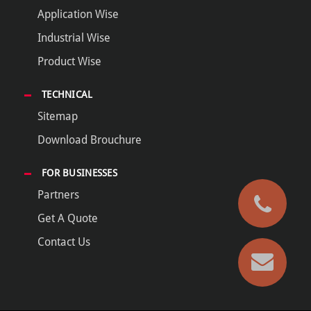
Application Wise
Industrial Wise
Product Wise
TECHNICAL
Sitemap
Download Brouchure
FOR BUSINESSES
Partners
Get A Quote
Contact Us