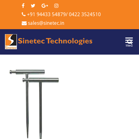
+91 94433 54879
/
0422 3524510
sales@sinetec.in
Sinetec
Menu
Technologi