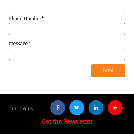
Phone Number*
message*
FOLLOW US
Get the Newsletter