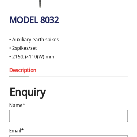
MODEL 8032
• Auxiliary earth spikes
• 2spikes/set
• 215(L)×110(W) mm
Description
Enquiry
Name*
Email*