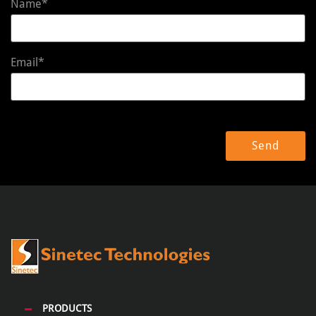
Name*
Email*
PRODUCTS