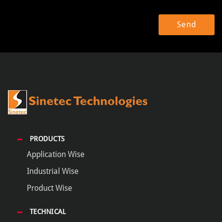
PRODUCTS
Application Wise
Industrial Wise
Product Wise
TECHNICAL