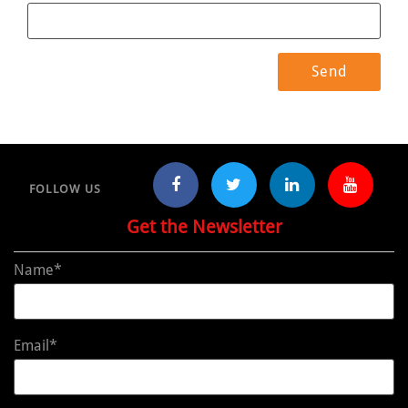
FOLLOW US
Get the Newsletter
Name*
Email*