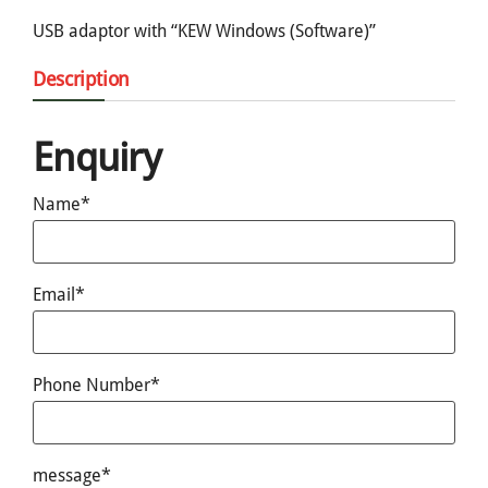
USB adaptor with “KEW Windows (Software)”
Description
Enquiry
Name*
Email*
Phone Number*
message*