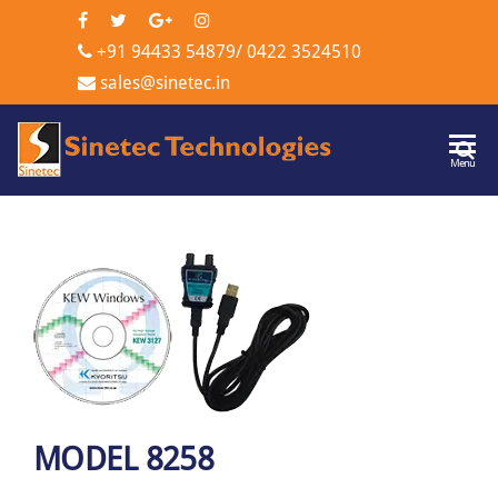
+91 94433 54879
/
0422 3524510
sales@sinetec.in
Sinetec
Menu
Technologi
MODEL 8258