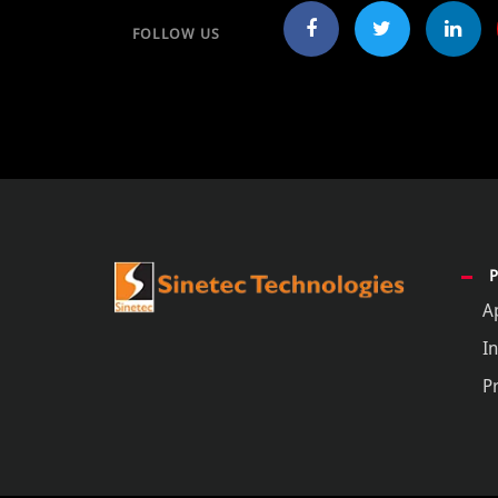
FOLLOW US
A
In
P