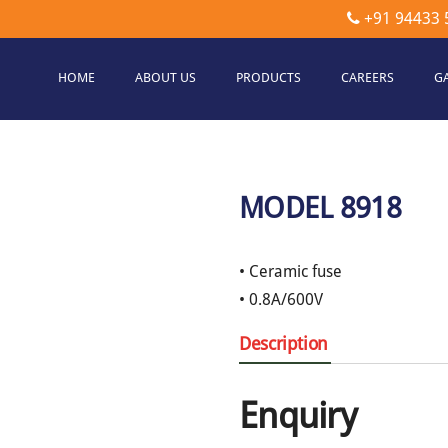
+91 94433 
HOME
ABOUT US
PRODUCTS
CAREERS
G
etec
hnologies
MODEL 8918
• Ceramic fuse
• 0.8A/600V
Description
Enquiry