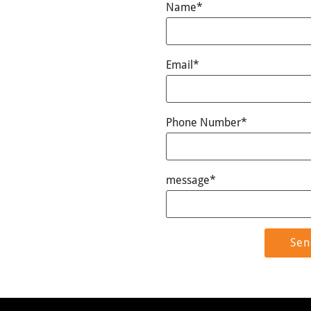
Name*
Email*
Phone Number*
message*