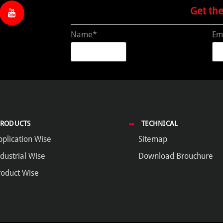
Get th
Name*
Em
PRODUCTS
TECHNICAL
pplication Wise
Sitemap
dustrial Wise
Download Brouchure
roduct Wise