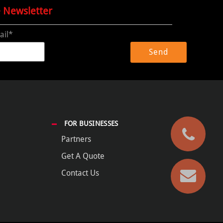
e Newsletter
ail*
FOR BUSINESSES
Partners
Get A Quote
Contact Us