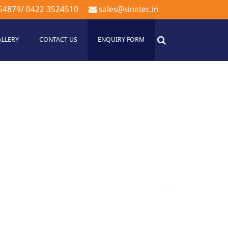
54879
/
0422 3524510
sales@sinetec.in
ALLERY
CONTACT US
ENQUIRY FORM