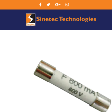
Sin
Tec