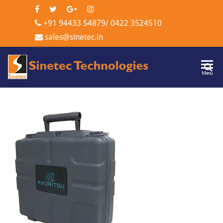
+91 94433 54879
/
0422 3524510
sales@sinetec.in
Sinetec
Menu
Technologi