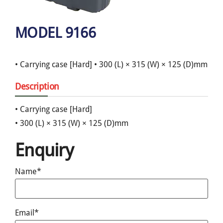
MODEL 9166
• Carrying case [Hard] • 300 (L) × 315 (W) × 125 (D)mm
Description
• Carrying case [Hard]
• 300 (L) × 315 (W) × 125 (D)mm
Enquiry
Name*
Email*