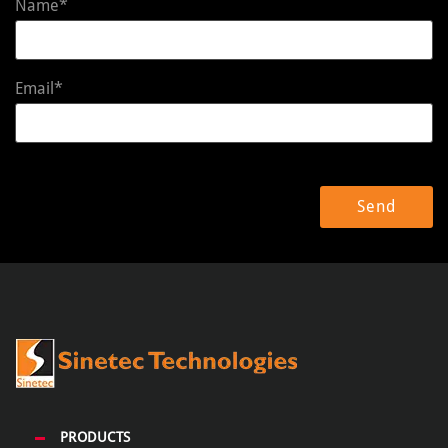
Name*
Email*
PRODUCTS