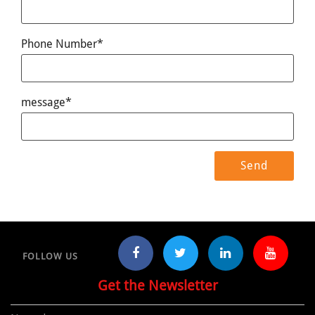
Phone Number*
message*
FOLLOW US
Get the Newsletter