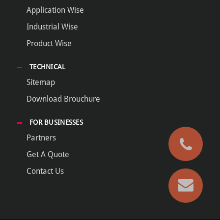
Application Wise
Industrial Wise
Product Wise
TECHNICAL
Sitemap
Download Brouchure
FOR BUSINESSES
Partners
Get A Quote
Contact Us