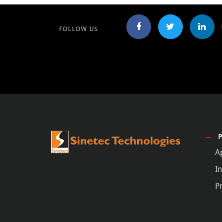
FOLLOW US
A
In
P