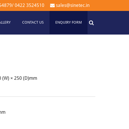
54879
/
0422 3524510
sales@sinetec.in
ALLERY
CONTACT US
ENQUIRY FORM
60 (W) × 250 (D)mm
)mm