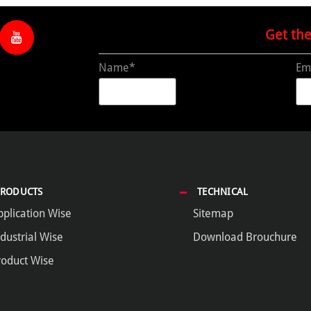
Get th
Name*
Em
PRODUCTS
TECHNICAL
pplication Wise
Sitemap
dustrial Wise
Download Brouchure
roduct Wise