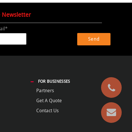
e Newsletter
ail*
FOR BUSINESSES
Partners
Get A Quote
Contact Us