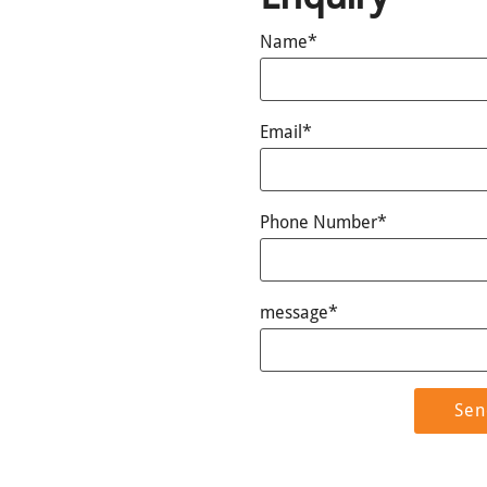
Name*
Email*
Phone Number*
message*