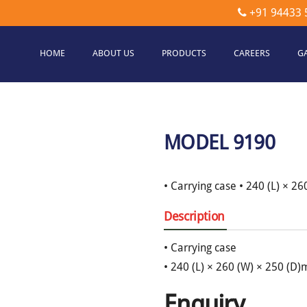
+91 94433 
HOME
ABOUT US
PRODUCTS
CAREERS
G
etec
hnologies
MODEL 9190
• Carrying case • 240 (L) × 2
Description
• Carrying case
• 240 (L) × 260 (W) × 250 (D
Enquiry