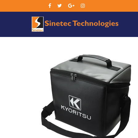
Sin
Tec