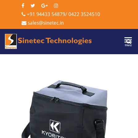
+91 94433 54879
/
0422 3524510
sales@sinetec.in
Sinetec
Menu
Technologi