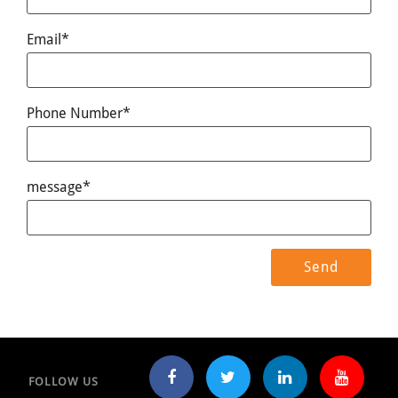
Email*
Phone Number*
message*
FOLLOW US