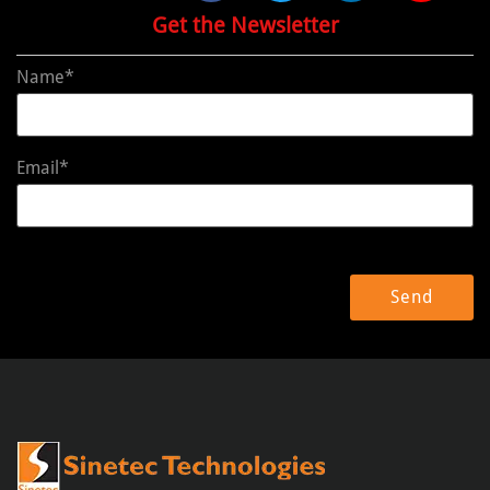
Get the Newsletter
Name*
Email*