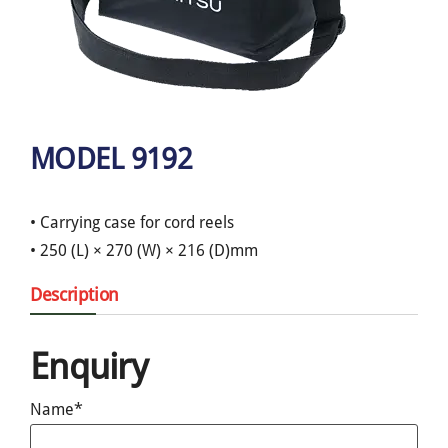
MODEL 9192
• Carrying case for cord reels
• 250 (L) × 270 (W) × 216 (D)mm
Description
Enquiry
Name*