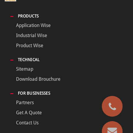
PRODUCTS
Application Wise
Industrial Wise
Product Wise
TECHNICAL
Sitemap
Download Brouchure
FOR BUSINESSES
Partners
Get A Quote
Contact Us