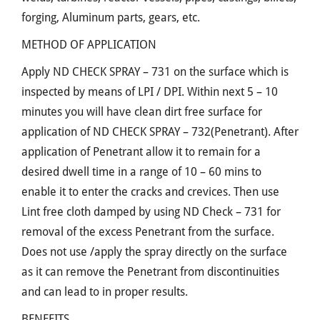
forging, Aluminum parts, gears, etc.
METHOD OF APPLICATION
Apply ND CHECK SPRAY – 731 on the surface which is
inspected by means of LPI / DPI. Within next 5 – 10
minutes you will have clean dirt free surface for
application of ND CHECK SPRAY – 732(Penetrant). After
application of Penetrant allow it to remain for a
desired dwell time in a range of 10 – 60 mins to
enable it to enter the cracks and crevices. Then use
Lint free cloth damped by using ND Check – 731 for
removal of the excess Penetrant from the surface.
Does not use /apply the spray directly on the surface
as it can remove the Penetrant from discontinuities
and can lead to in proper results.
BENEFITS