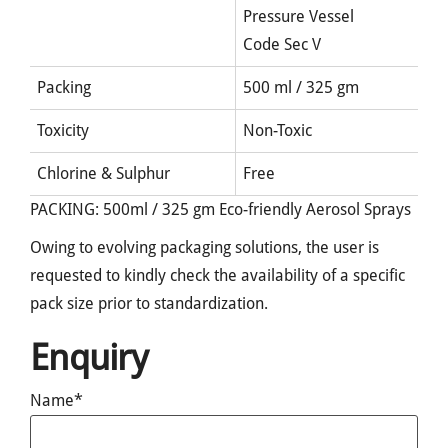
Pressure Vessel
Code Sec V
Packing
500 ml / 325 gm
Toxicity
Non-Toxic
Chlorine & Sulphur
Free
PACKING: 500ml / 325 gm Eco-friendly Aerosol Sprays
Owing to evolving packaging solutions, the user is
requested to kindly check the availability of a specific
pack size prior to standardization.
Enquiry
Name*