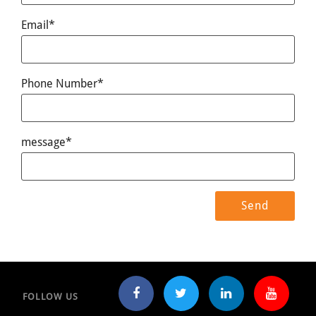
Email*
Phone Number*
message*
FOLLOW US