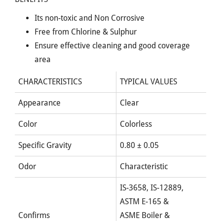
Its non-toxic and Non Corrosive
Free from Chlorine & Sulphur
Ensure effective cleaning and good coverage
area
CHARACTERISTICS
TYPICAL VALUES
Appearance
Clear
Color
Colorless
Specific Gravity
0.80 ± 0.05
Odor
Characteristic
IS-3658, IS-12889,
ASTM E-165 &
Confirms
ASME Boiler &