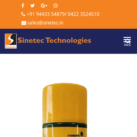
+91 94433 54879
/
0422 3524510
sales@sinetec.in
Sinetec
Menu
Technologi