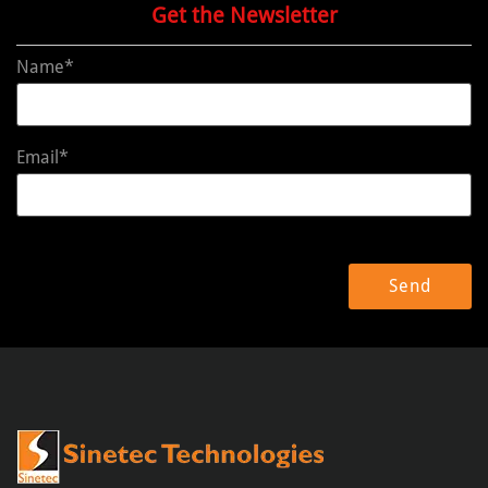
Get the Newsletter
Name*
Email*