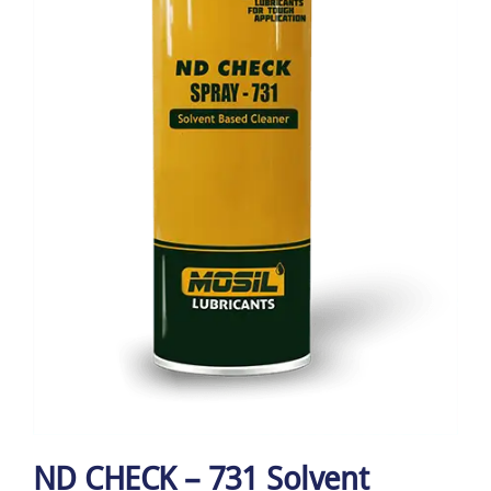
ND CHECK – 731 Solvent