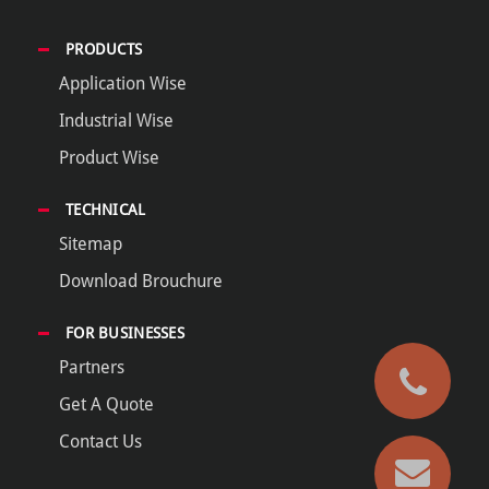
PRODUCTS
Application Wise
Industrial Wise
Product Wise
TECHNICAL
Sitemap
Download Brouchure
FOR BUSINESSES
Partners
Get A Quote
Contact Us