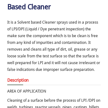
Based Cleaner
It is a Solvent based Cleaner sprays used in a process
of LPI/DPI (Liquid / Dye penetrant inspection) the
make sure the component which is to be clean is free
from any kind of impurities and contamination. It
removes and cleans all type of dirt, oil, grease or any
loose scale from the test surface so that the surface is
well prepared for LPI and it will not cause irrelevant or
false indications due improper surface preparation.
Description
AREA OF APPLICATION
Cleaning of a surface before the process of LPI /DPI on
welds, turbines, reactor vessels, pipes, castings, billets,