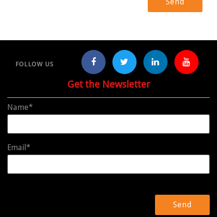
FOLLOW US
Get the Newsletter
Name*
Email*