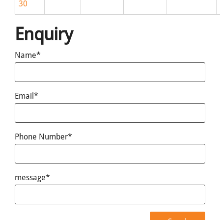
30
Enquiry
Name*
Email*
Phone Number*
message*