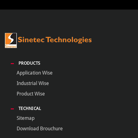
PRODUCTS
Application Wise
Industrial Wise
Product Wise
TECHNICAL
Sitemap
Download Brouchure