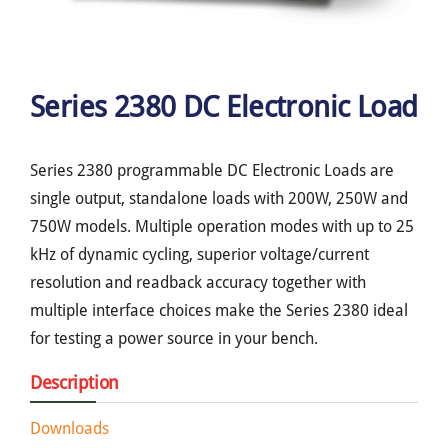
Series 2380 DC Electronic Load
Series 2380 programmable DC Electronic Loads are
single output, standalone loads with 200W, 250W and
750W models. Multiple operation modes with up to 25
kHz of dynamic cycling, superior voltage/current
resolution and readback accuracy together with
multiple interface choices make the Series 2380 ideal
for testing a power source in your bench.
Description
Downloads