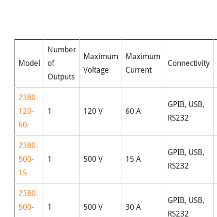
Number
Maximum
Maximum
Model
of
Connectivity
Voltage
Current
Outputs
2380-
GPIB, USB,
120-
1
120 V
60 A
RS232
60
2380-
GPIB, USB,
500-
1
500 V
15 A
RS232
15
2380-
GPIB, USB,
500-
1
500 V
30 A
RS232