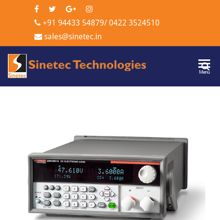
+91 94433 54879
/
0422 3524510
sales@sinetec.in
Sinetec
Menu
Technologi