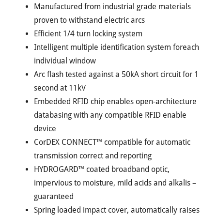
Manufactured from industrial grade materials
proven to withstand electric arcs
Efficient 1/4 turn locking system
Intelligent multiple identification system foreach
individual window
Arc flash tested against a 50kA short circuit for 1
second at 11kV
Embedded RFID chip enables open-architecture
databasing with any compatible RFID enable
device
CorDEX CONNECT™ compatible for automatic
transmission correct and reporting
HYDROGARD™ coated broadband optic,
impervious to moisture, mild acids and alkalis –
guaranteed
Spring loaded impact cover, automatically raises