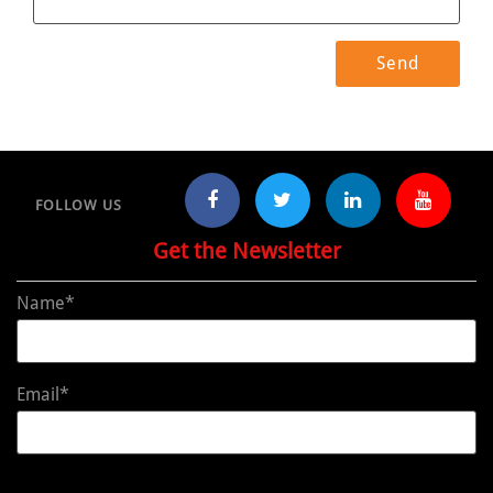
FOLLOW US
Get the Newsletter
Name*
Email*