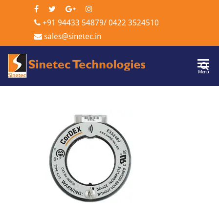
+91 94433 54879
/
0422 3524510
sales@sinetec.in
Sinetec
Menu
Technologi