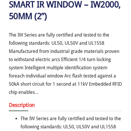
SMART IR WINDOW – IW2000,
50MM (2”)
The IW Series are fully certified and tested to the
following standards: UL50, UL50V and UL1558
Manufactured from industrial grade materials proven
to withstand electric arcs Efficient 1/4 turn locking
system Intelligent multiple identification system
foreach individual window Arc flash tested against a
50kA short circuit for 1 second at 11kV Embedded RFID
chip enables…
Description
The IW Series are fully certified and tested to the
following standards: UL50, UL50V and UL1558