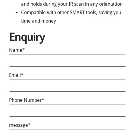
and holds during your IR scan in any orientation
Compatible with other SMART tools, saving you
time and money
Enquiry
Name*
Email*
Phone Number*
message*