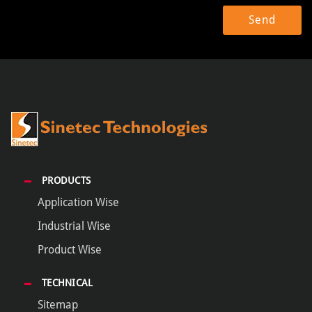
PRODUCTS
Application Wise
Industrial Wise
Product Wise
TECHNICAL
Sitemap