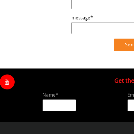
message*
Get th
Name*
Em