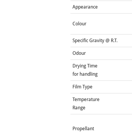
Appearance
Colour
Specific Gravity @ R.T.
Odour
Drying Time
for handling
Film Type
Temperature
Range
Propellant