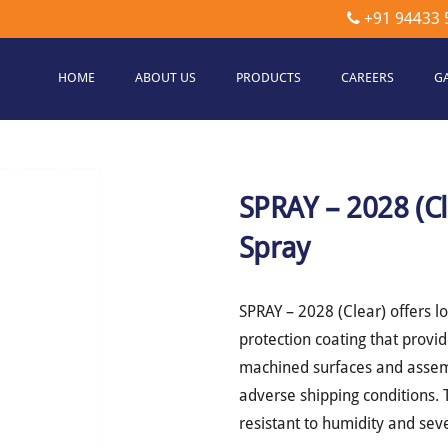
+91 94433 
HOME
ABOUT US
PRODUCTS
CAREERS
G
etec
hnologies
SPRAY – 2028 (C
Spray
SPRAY – 2028 (Clear) offers l
protection coating that provid
machined surfaces and assemb
adverse shipping conditions. T
resistant to humidity and se