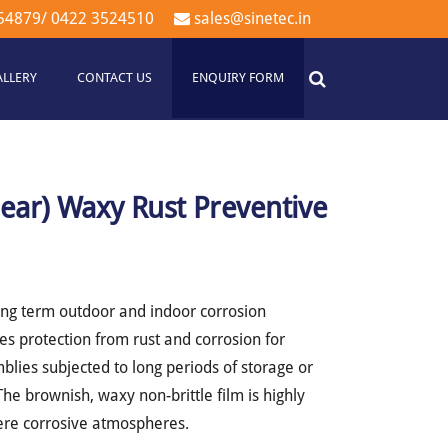
54879
/
0422 3524510
sales@sinetec.in
ALLERY
CONTACT US
ENQUIRY FORM
lear) Waxy Rust Preventive
ong term outdoor and indoor corrosion
es protection from rust and corrosion for
lies subjected to long periods of storage or
he brownish, waxy non-brittle film is highly
vere corrosive atmospheres.