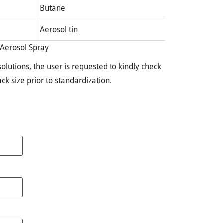
Butane
Aerosol tin
 Aerosol Spray
olutions, the user is requested to kindly check
pack size prior to standardization.