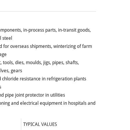
omponents, in-process parts, in-transit goods,
l steel
ld for overseas shipments, winterizing of farm
age
tools, dies, moulds, jigs, pipes, shafts,
lves, gears
 chloride resistance in refrigeration plants
s
 pipe joint protector in utilities
ioning and electrical equipment in hospitals and
TYPICAL VALUES