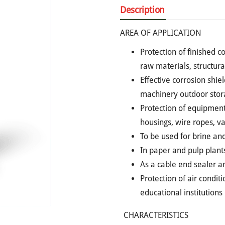
Description
AREA OF APPLICATION
Protection of finished c
raw materials, structura
Effective corrosion shie
machinery outdoor stor
Protection of equipment, 
housings, wire ropes, va
To be used for brine and
In paper and pulp plant
As a cable end sealer and
Protection of air condit
educational institutions
CHARACTERISTICS