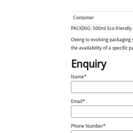
Container
PACKING: 500ml Eco-friendly
Owing to evolving packaging s
the availability of a specific 
Enquiry
Name*
Email*
Phone Number*