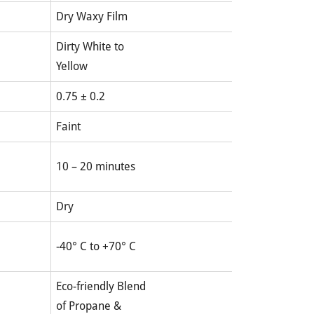
Dry Waxy Film
Dirty White to
Yellow
0.75 ± 0.2
Faint
10 – 20 minutes
Dry
-40° C to +70° C
Eco-friendly Blend
of Propane &