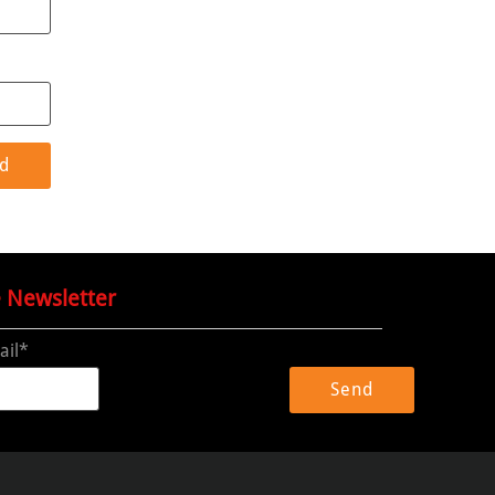
e Newsletter
ail*