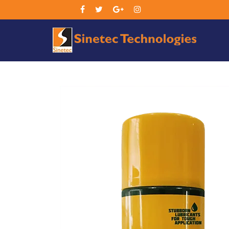
Sin
Tec