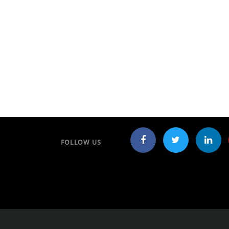
FOLLOW US