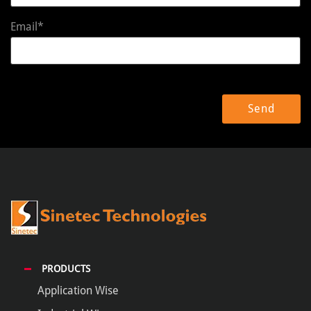
Email*
PRODUCTS
Application Wise