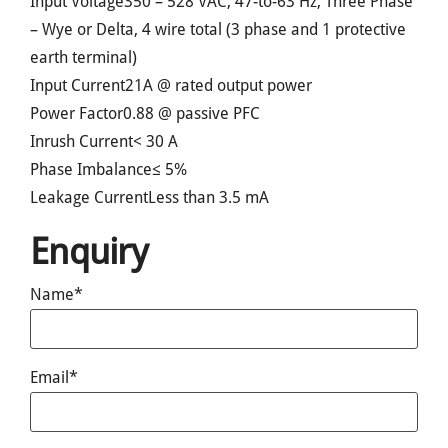
Input Voltage
350 – 528 VAC; 47-to-63 Hz; Three Phase
– Wye or Delta, 4 wire total (3 phase and 1 protective
earth terminal)
Input Current
21A @ rated output power
Power Factor
0.88 @ passive PFC
Inrush Current
< 30 A
Phase Imbalance
≤ 5%
Leakage Current
Less than 3.5 mA
Enquiry
Name*
Email*