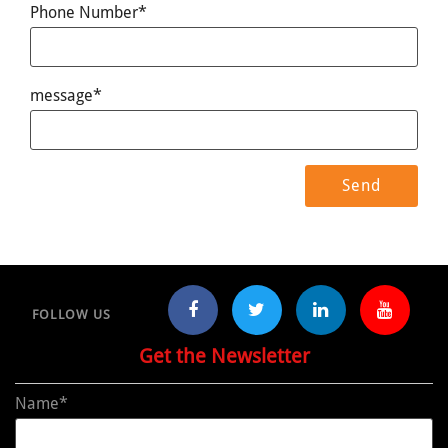
Phone Number*
message*
FOLLOW US
Get the Newsletter
Name*