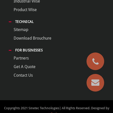
Industrial Wise
Product Wise
TECHNICAL
Sitemap
Download Brouchure
FOR BUSINESSES
Partners
Get A Quote
Contact Us
Copyrights 2021 Sinetec Technologies| All Rights Reserved.
Designed by