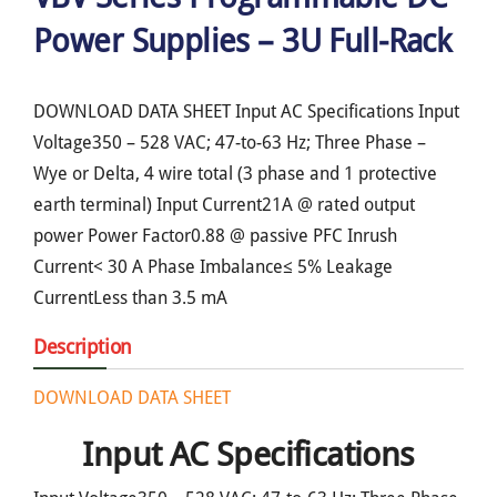
Power Supplies – 3U Full-Rack
DOWNLOAD DATA SHEET Input AC Specifications Input
Voltage350 – 528 VAC; 47-to-63 Hz; Three Phase –
Wye or Delta, 4 wire total (3 phase and 1 protective
earth terminal) Input Current21A @ rated output
power Power Factor0.88 @ passive PFC Inrush
Current< 30 A Phase Imbalance≤ 5% Leakage
CurrentLess than 3.5 mA
Description
DOWNLOAD DATA SHEET
Input AC Specifications