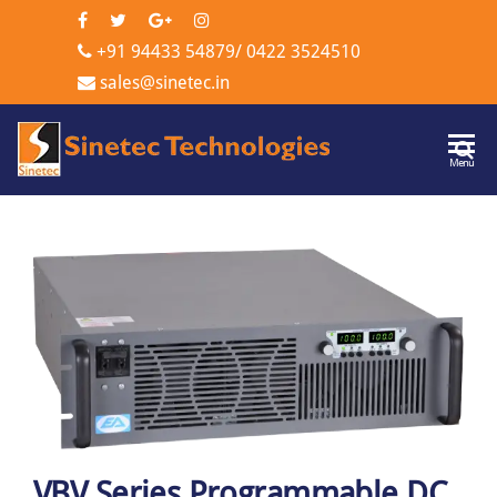
+91 94433 54879
/
0422 3524510
sales@sinetec.in
Sinetec
Menu
Technologi
VBV Series Programmable DC