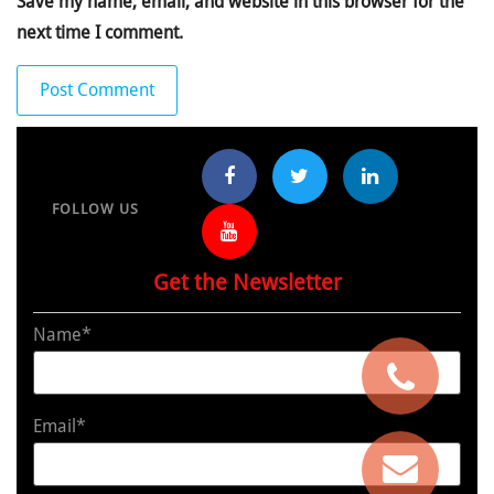
Save my name, email, and website in this browser for the
next time I comment.
FOLLOW US
Get the Newsletter
Name*
Email*