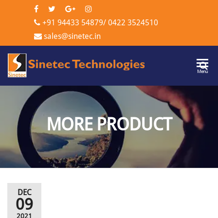
+91 94433 54879
/
0422 3524510
sales@sinetec.in
Sinetec
Menu
Technologi
MORE PRODUCT
DEC
09
2021