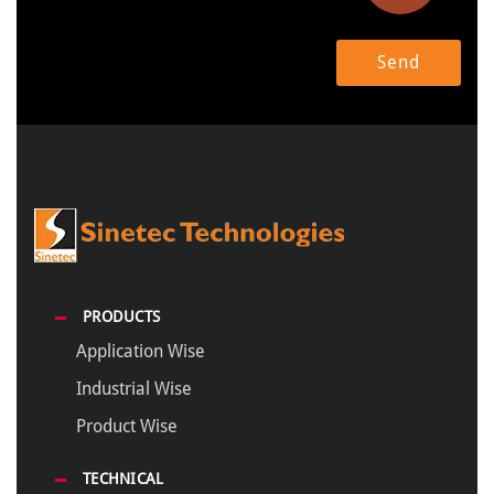
PRODUCTS
Application Wise
Industrial Wise
Product Wise
TECHNICAL