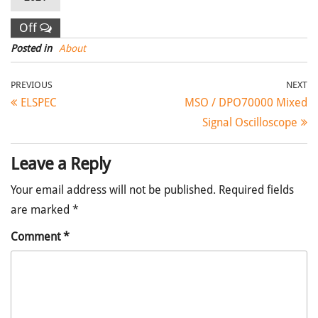
Off
Posted in
About
Post navigation
Previous Post
Ne
PREVIOUS
NEXT
ELSPEC
MSO / DPO70000 Mixed
Signal Oscilloscope
Leave a Reply
Your email address will not be published.
Required fields
are marked
*
Comment
*