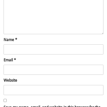
Name
*
Email
*
Website