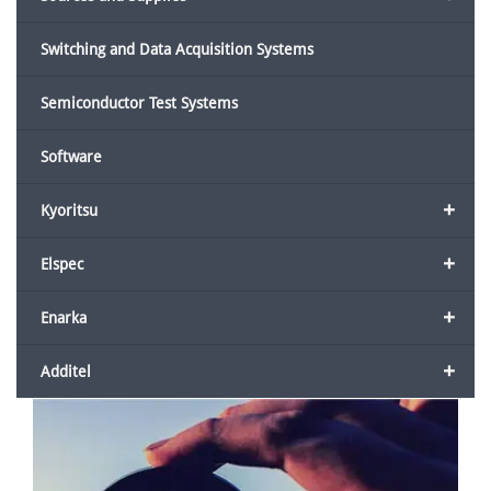
Switching and Data Acquisition Systems
Semiconductor Test Systems
Software
+
Kyoritsu
+
Elspec
+
Enarka
+
Additel