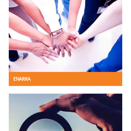
ENARKA