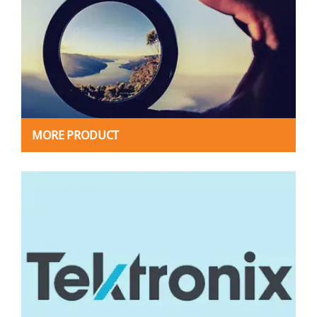
MORE PRODUCT