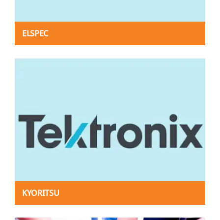
ELSPEC
KYORITSU