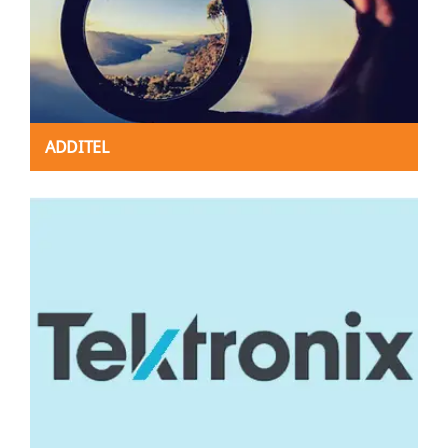
ADDITEL