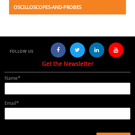
OSCILLOSCOPES-AND-PROBES
FOLLOW US
Get the Newsletter
Name*
Email*