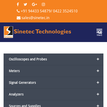
+91 94433 54879
/
0422 3524510
sales@sinetec.in
Sinetec
Menu
Technologi
+
Oscilloscopes and Probes
+
Meters
+
Signal Generators
+
Analyzers
+
Sources and Supplies