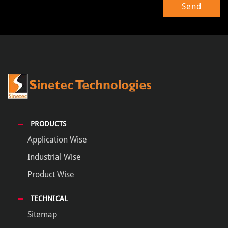
PRODUCTS
Application Wise
Industrial Wise
Product Wise
TECHNICAL
Sitemap