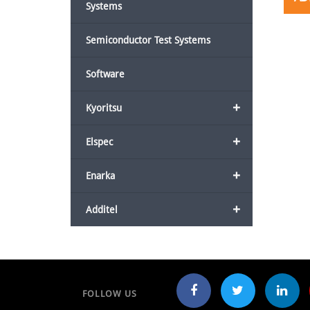
Systems
Semiconductor Test Systems
Software
+
Kyoritsu
+
Elspec
+
Enarka
+
Additel
FOLLOW US