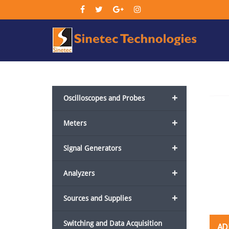
Sin
Tec
+
Oscilloscopes and Probes
+
Meters
+
Signal Generators
+
Analyzers
+
Sources and Supplies
Switching and Data Acquisition
AD