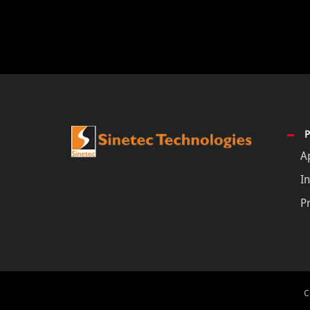
A
In
P
C