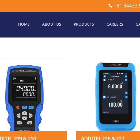
+91 94433 
HOME
ABOUT US
PRODUCTS
CAREERS
G
etec
hnologies
DITEL 209 & 210
ADDITEL 226 & 227