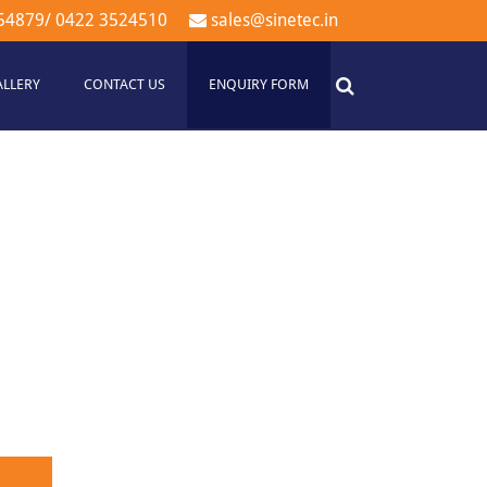
54879
/
0422 3524510
sales@sinetec.in
ALLERY
CONTACT US
ENQUIRY FORM