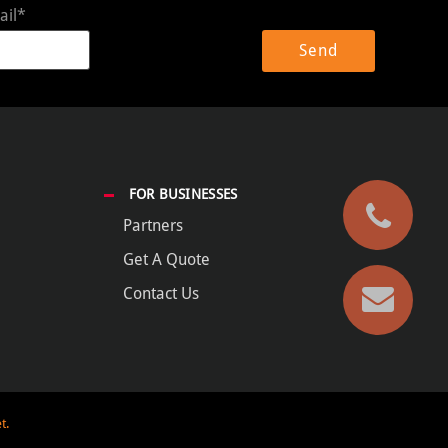
ail*
FOR BUSINESSES
Partners
Get A Quote
Contact Us
t.