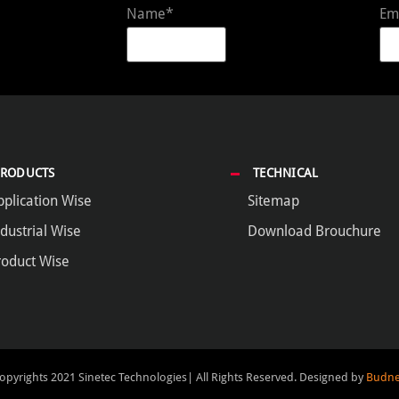
Name*
Em
PRODUCTS
TECHNICAL
pplication Wise
Sitemap
dustrial Wise
Download Brouchure
roduct Wise
opyrights 2021 Sinetec Technologies| All Rights Reserved.
Designed by
Budne