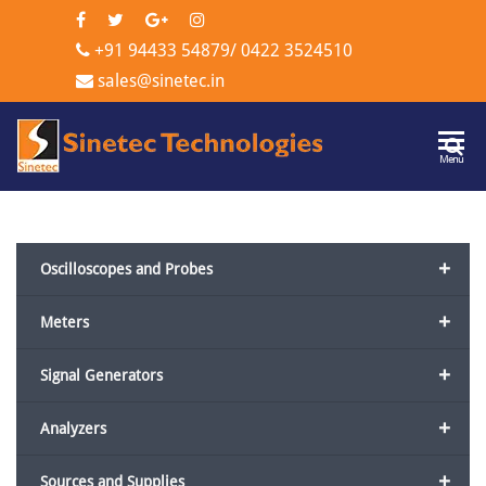
+91 94433 54879
/
0422 3524510
sales@sinetec.in
Sinetec
Menu
Technologi
+
Oscilloscopes and Probes
+
Meters
+
Signal Generators
+
Analyzers
+
Sources and Supplies