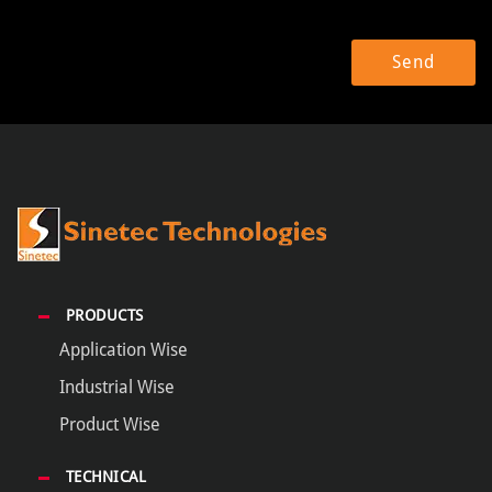
PRODUCTS
Application Wise
Industrial Wise
Product Wise
TECHNICAL