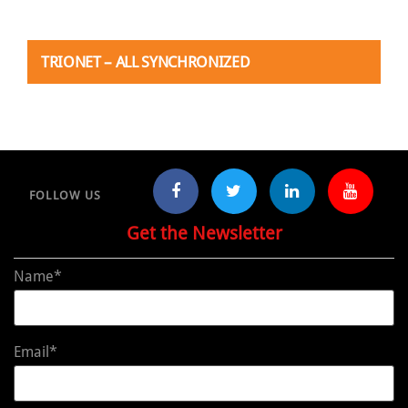
TRIONET – ALL SYNCHRONIZED
FOLLOW US
Get the Newsletter
Name*
Email*