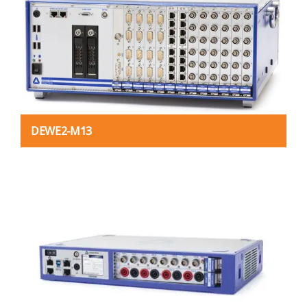
DEWE2-M13