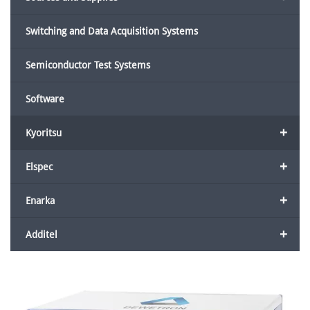
Switching and Data Acquisition Systems
Semiconductor Test Systems
Software
+
Kyoritsu
+
Elspec
+
Enarka
+
Additel