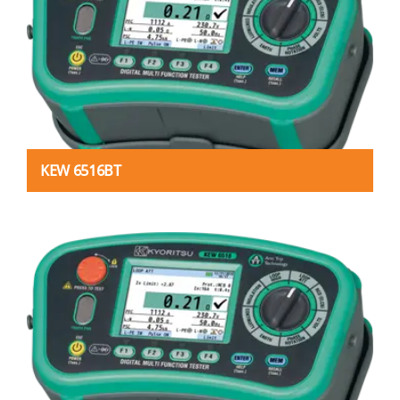
KEW 6516BT