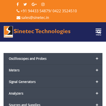
+91 94433 54879
/
0422 3524510
sales@sinetec.in
Sinetec
Menu
Technologi
+
Oscilloscopes and Probes
+
Meters
+
Signal Generators
+
Analyzers
+
Sources and Supplies