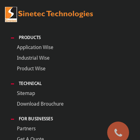
PRODUCTS
Application Wise
Industrial Wise
Product Wise
TECHNICAL
Sitemap
Download Brouchure
FOR BUSINESSES
Partners
Get A Quote