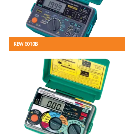
KEW 6010B