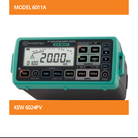
MODEL 6011A
KEW 6024PV