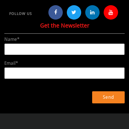
FOLLOW US
Get the Newsletter
Name*
Email*