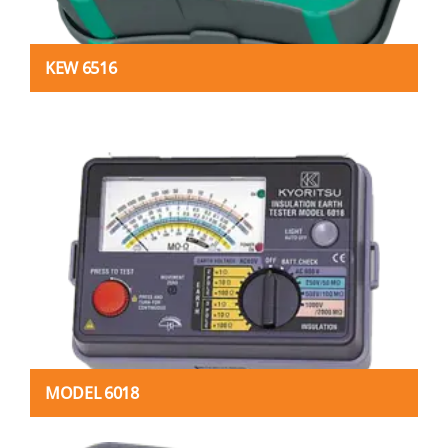
KEW 6516
MODEL 6018