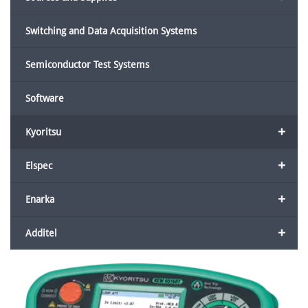
Switching and Data Acquisition Systems
Semiconductor Test Systems
Software
+
Kyoritsu
+
Elspec
+
Enarka
+
Additel