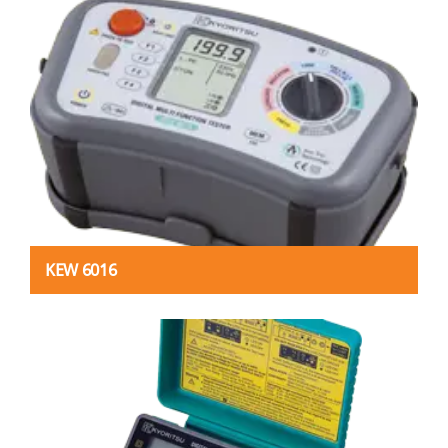
KEW 6016