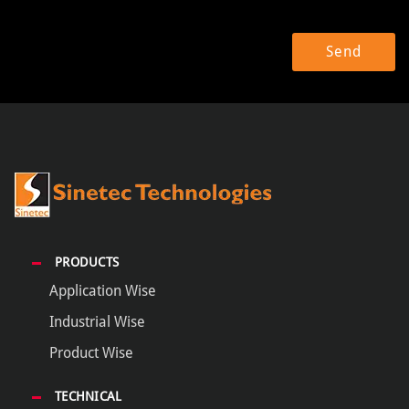
PRODUCTS
Application Wise
Industrial Wise
Product Wise
TECHNICAL