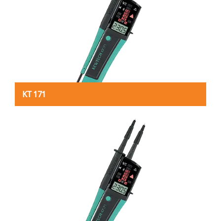
KT 171