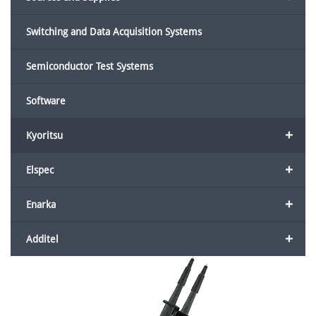
Switching and Data Acquisition Systems
Semiconductor Test Systems
Software
+
Kyoritsu
+
Elspec
+
Enarka
+
Additel