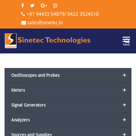
+91 94433 54879
/
0422 3524510
sales@sinetec.in
Sinetec
Menu
Technologi
+
Oscilloscopes and Probes
+
Meters
+
Signal Generators
+
Analyzers
+
Sources and Supplies