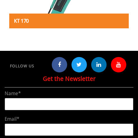
KT 170
FOLLOW US
Get the Newsletter
Name*
Email*