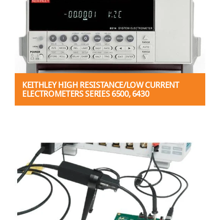
KEITHLEY HIGH RESISTANCE/LOW CURRENT
ELECTROMETERS SERIES 6500, 6430