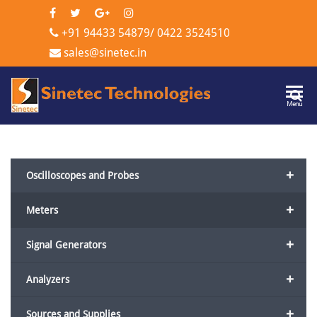
+91 94433 54879
/
0422 3524510
sales@sinetec.in
Sinetec
Menu
Technologi
+
Oscilloscopes and Probes
+
Meters
+
Signal Generators
+
Analyzers
+
Sources and Supplies