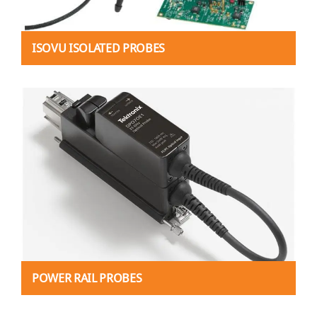
ISOVU ISOLATED PROBES
POWER RAIL PROBES