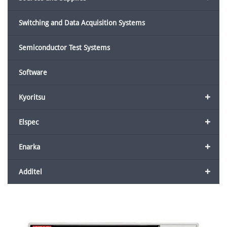
Switching and Data Acquisition Systems
Semiconductor Test Systems
Software
+
Kyoritsu
+
Elspec
+
Enarka
+
Additel