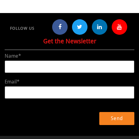
FOLLOW US
Get the Newsletter
Name*
Email*