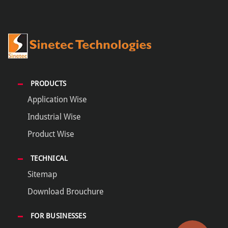
PRODUCTS
Application Wise
Industrial Wise
Product Wise
TECHNICAL
Sitemap
Download Brouchure
FOR BUSINESSES