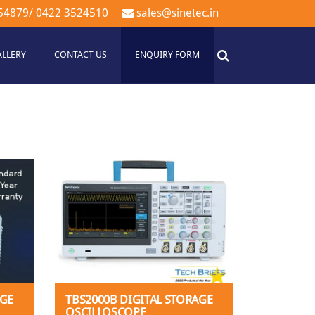
54879
/
0422 3524510
sales@sinetec.in
ALLERY
CONTACT US
ENQUIRY FORM
AGE
TBS2000B DIGITAL STORAGE
OSCILLOSCOPE