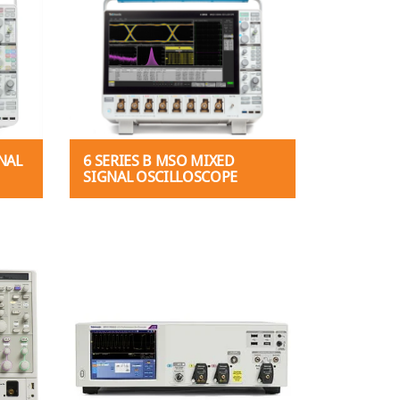
NAL
6 SERIES B MSO MIXED
SIGNAL OSCILLOSCOPE