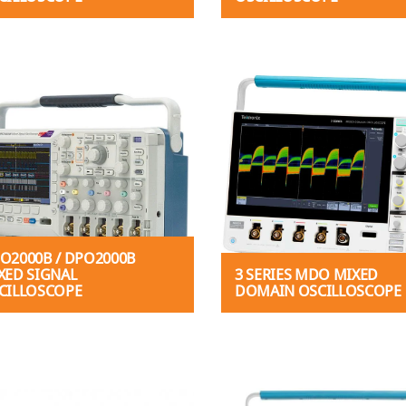
O2000B / DPO2000B
XED SIGNAL
3 SERIES MDO MIXED
CILLOSCOPE
DOMAIN OSCILLOSCOPE