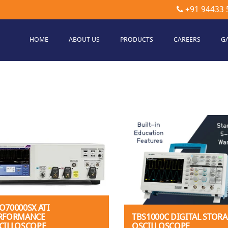
+91 94433 
HOME
ABOUT US
PRODUCTS
CAREERS
G
etec
hnologies
O70000SX ATI
RFORMANCE
TBS1000C DIGITAL STOR
CILLOSCOPE
OSCILLOSCOPE