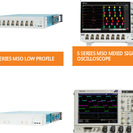
5 SERIES MSO MIXED SIG
SERIES MSO LOW PROFILE
OSCILLOSCOPE