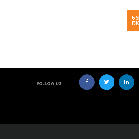
6 
DI
Post
FOLLOW US