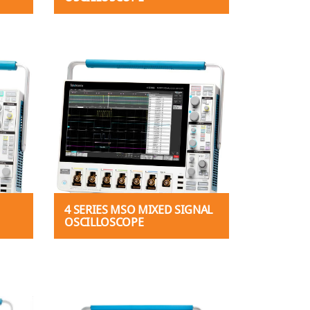
4 SERIES MSO MIXED SIGNAL
OSCILLOSCOPE