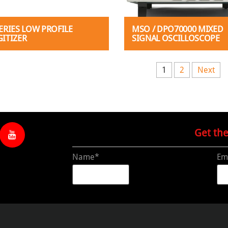
SERIES LOW PROFILE
MSO / DPO70000 MIXED
GITIZER
SIGNAL OSCILLOSCOPE
s pagination
1
2
Next
Get th
Name*
Em