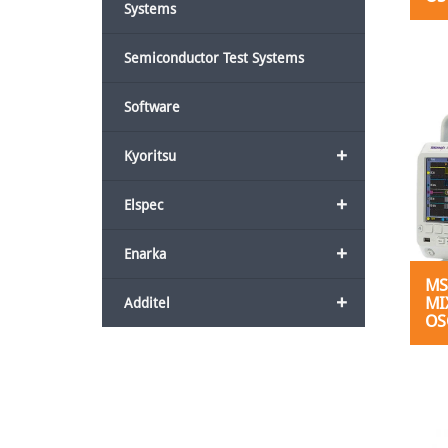
Systems
Semiconductor Test Systems
Software
+
Kyoritsu
+
Elspec
+
Enarka
MS
+
MI
Additel
OS