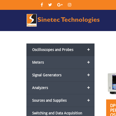
Sin
Tec
+
Oscilloscopes and Probes
+
Meters
+
Signal Generators
+
Analyzers
+
Sources and Supplies
DP
PE
Switching and Data Acquisition
OS