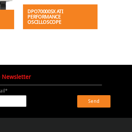
DPO70000SX ATI
PERFORMANCE
OSCILLOSCOPE
e Newsletter
ail*