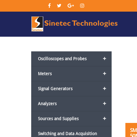
Sin
Tec
+
Oscilloscopes and Probes
+
Meters
+
Signal Generators
+
Analyzers
+
Sources and Supplies
SM
Switching and Data Acquisition
50