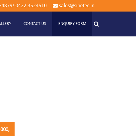
54879
/
0422 3524510
sales@sinetec.in
ALLERY
CONTACT US
ENQUIRY FORM
000,