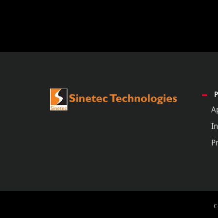
A
In
P
C