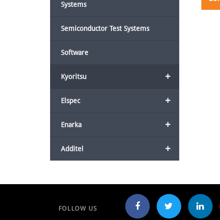
Systems
Semiconductor Test Systems
Software
+
Kyoritsu
+
Elspec
+
Enarka
+
Additel
FOLLOW US