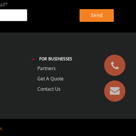
ail*
FOR BUSINESSES
Partners
Get A Quote
Contact Us
t.