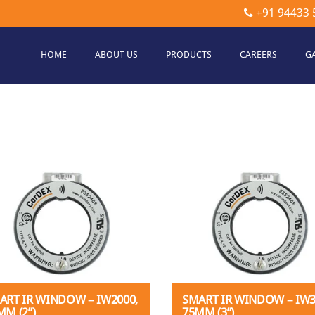
+91 94433 
HOME
ABOUT US
PRODUCTS
CAREERS
G
etec
hnologies
ART IR WINDOW – IW2000,
SMART IR WINDOW – IW3
MM (2”)
75MM (3”)