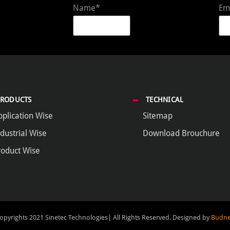
Name*
Em
PRODUCTS
TECHNICAL
pplication Wise
Sitemap
dustrial Wise
Download Brouchure
roduct Wise
opyrights 2021 Sinetec Technologies| All Rights Reserved.
Designed by
Budne