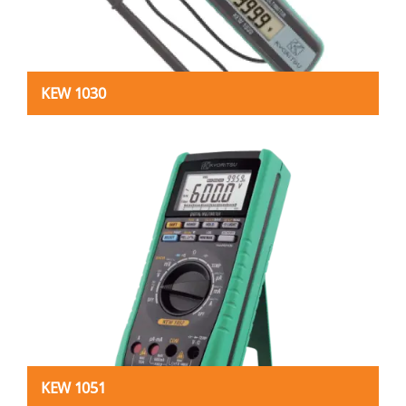
KEW 1030
KEW 1051