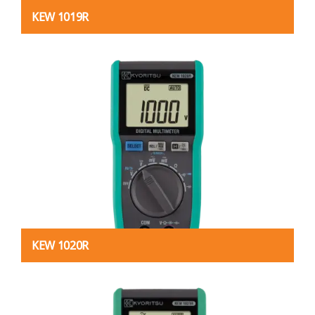
KEW 1019R
KEW 1020R