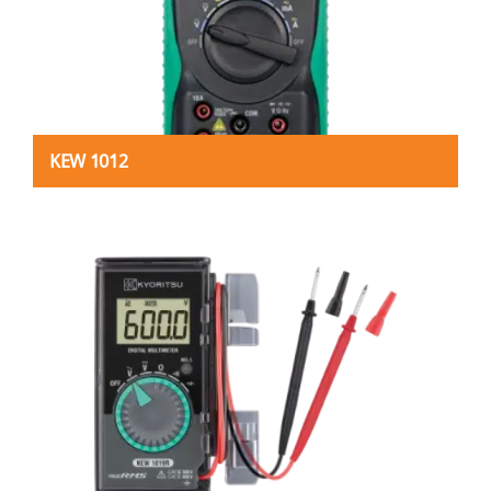
KEW 1012