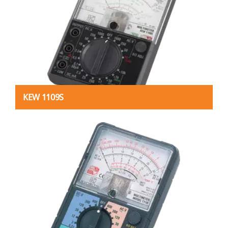
KEW 1109S