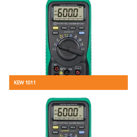
KEW 1011