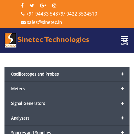
+91 94433 54879
/
0422 3524510
sales@sinetec.in
Sinetec
Menu
Technologi
+
Oscilloscopes and Probes
+
Meters
+
Signal Generators
+
Analyzers
+
Sources and Supplies