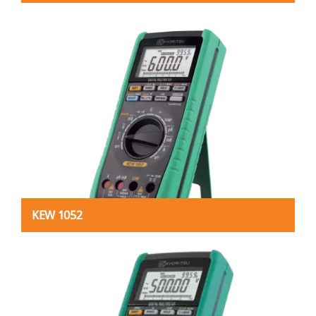
KEW 1052