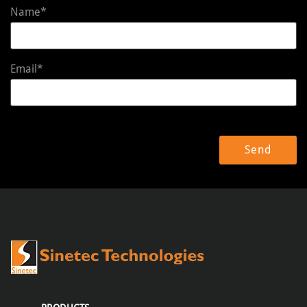
Name*
Email*