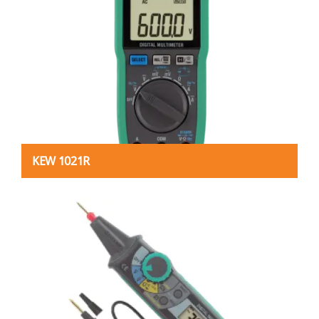
KEW 1021R