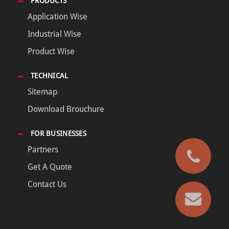
PRODUCTS
Application Wise
Industrial Wise
Product Wise
TECHNICAL
Sitemap
Download Brouchure
FOR BUSINESSES
Partners
Get A Quote
Contact Us