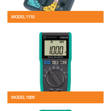
MODEL 1110
MODEL 1009