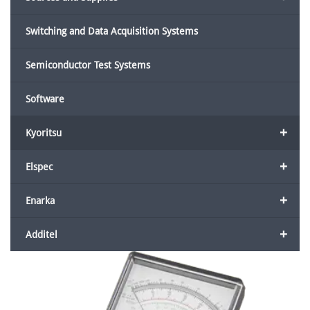
Switching and Data Acquisition Systems
Semiconductor Test Systems
Software
+
Kyoritsu
+
Elspec
+
Enarka
+
Additel