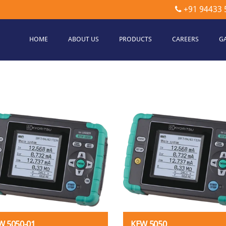
+91 94433 
HOME
ABOUT US
PRODUCTS
CAREERS
G
etec
hnologies
W 5050-01
KEW 5050