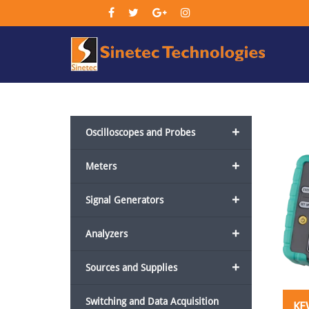
Sin
Tec
+
Oscilloscopes and Probes
+
Meters
+
Signal Generators
+
Analyzers
+
Sources and Supplies
Switching and Data Acquisition
KE