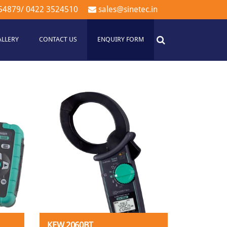
54879
/
0422 3524510
sales@sinetec.in
ALLERY
CONTACT US
ENQUIRY FORM
KEW 2060BT