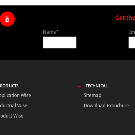
Get th
Name*
Em
PRODUCTS
TECHNICAL
pplication Wise
Sitemap
dustrial Wise
Download Brouchure
roduct Wise