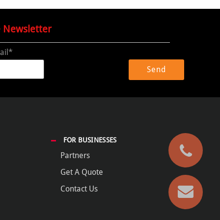
e Newsletter
ail*
FOR BUSINESSES
Partners
Get A Quote
Contact Us