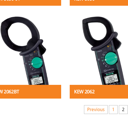
W 2062BT
KEW 2062
s pagination
Previous
1
2