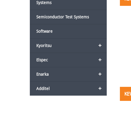
Systems
Semiconductor Test Systems
Software
+
Kyoritsu
+
Elspec
+
Enarka
+
Additel
KE
Post