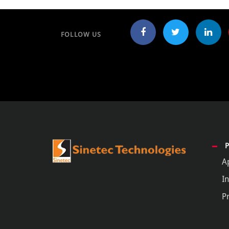
FOLLOW US
A
In
P