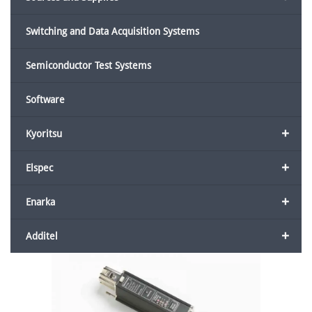
Switching and Data Acquisition Systems
Semiconductor Test Systems
Software
+
Kyoritsu
+
Elspec
+
Enarka
+
Additel