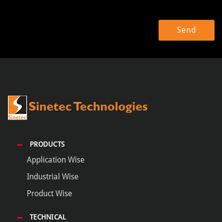
PRODUCTS
Application Wise
Industrial Wise
Product Wise
TECHNICAL