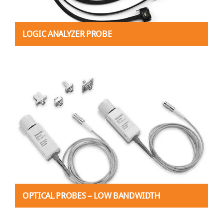
LOGIC ANALYZER PROBE
OPTICAL PROBES – LOW BANDWIDTH