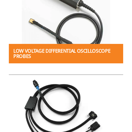
LOW VOLTAGE DIFFERENTIAL OSCILLOSCOPE
PROBES