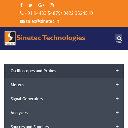
+91 94433 54879
/
0422 3524510
sales@sinetec.in
Sinetec
Menu
Technologi
+
Oscilloscopes and Probes
+
Meters
+
Signal Generators
+
Analyzers
+
Sources and Supplies