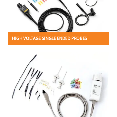
HIGH VOLTAGE SINGLE ENDED PROBES