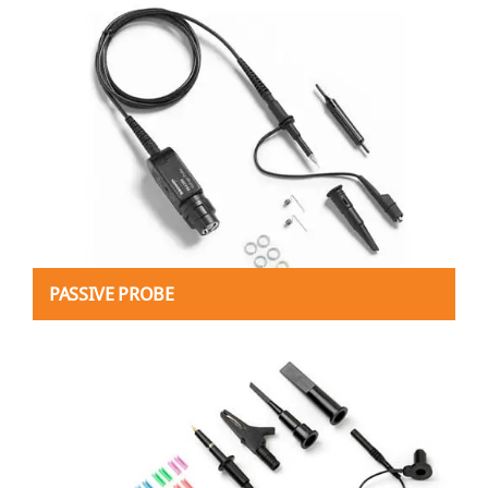
PASSIVE PROBE