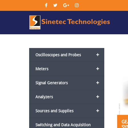
Sin
Tec
+
Oscilloscopes and Probes
+
Meters
+
Signal Generators
+
Analyzers
+
Sources and Supplies
GE
Switching and Data Acquisition
SY