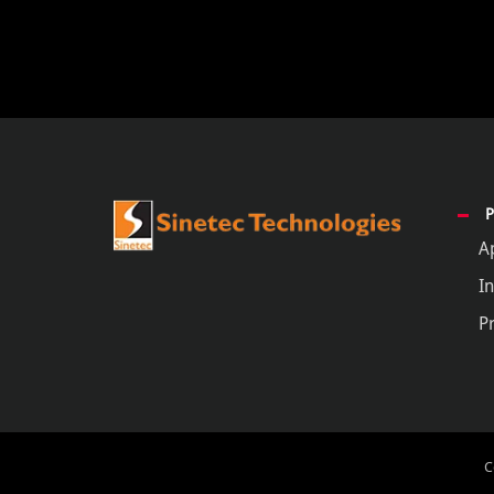
A
In
P
C