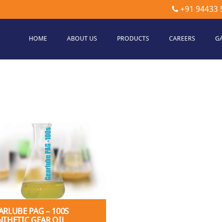
+91 94433 
HOME
ABOUT US
PRODUCTS
CAREERS
G
etec
hnologies
ARLUBE PAG – 100S
NTHETIC GEAR OIL