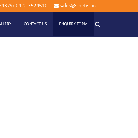
54879
/
0422 3524510
sales@sinetec.in
ALLERY
CONTACT US
ENQUIRY FORM