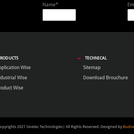
Name*
Em
PRODUCTS
TECHNICAL
pplication Wise
Sitemap
dustrial Wise
Download Brouchure
roduct Wise
opyrights 2021 Sinetec Technologies| All Rights Reserved.
Designed by
Budne