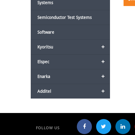
Systems
Semiconductor Test Systems
Software
+
Kyoritsu
+
Elspec
+
Enarka
+
Additel
FOLLOW US