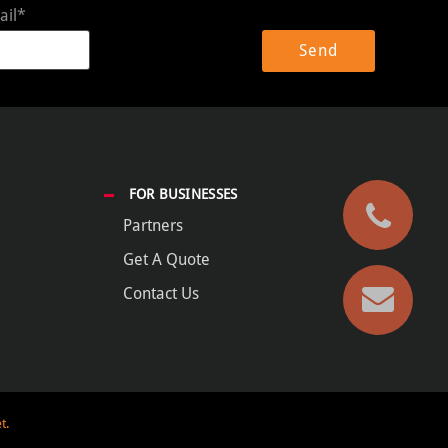
ail*
FOR BUSINESSES
Partners
Get A Quote
Contact Us
t.